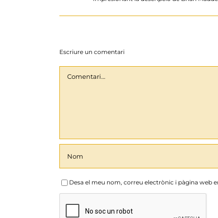
Escriure un comentari
Comentari
Desa el meu nom, correu electrònic i pàgina web 