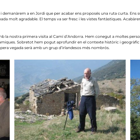
demanàrem a en Jordi que per acabar ens proposés una ruta curta. Ens sugge
ada molt agradable. El temps va ser fresc i les vistes fantàstiques. Acabàre
la nostra primera visita al Camí d’Andorra. Hem conegut a moltes perso
ràmiques. Sobretot hem pogut aprofundir en el contexte històric i geogràfic 
ropera vegada serà amb un grup d’irlandesos més nombrós.