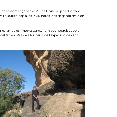
rí començar en el Riu de Civís i pujar el Barranc
m l’excursió cap a les 13.30 horas, ens despedírem d’en
nes amables i interessants, hem aconseguit superar
del famós Pas dels Pirineus, de l’expedició de sant