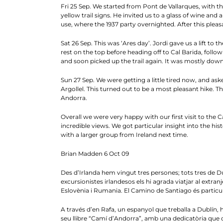
Fri 25 Sep. We started from Pont de Vallarques, with the
yellow trail signs. He invited us to a glass of wine and
use, where the 1937 party overnighted. After this pleas
Sat 26 Sep. This was ‘Ares day’. Jordi gave us a lift t
rest on the top before heading off to Cal Barida, follo
and soon picked up the trail again. It was mostly down
Sun 27 Sep. We were getting a little tired now, and ask
Argollel. This turned out to be a most pleasant hike. 
Andorra.
Overall we were very happy with our first visit to th
incredible views. We got particular insight into the hi
with a larger group from Ireland next time.
Brian Madden 6 Oct 09
Des d’Irlanda hem vingut tres persones; tots tres de Dub
excursionistes irlandesos els hi agrada viatjar al extran
Eslovènia i Rumania. El Camino de Santiago és partic
A través d’en Rafa, un espanyol que treballa a Dublín, h
seu llibre “Camí d’Andorra”, amb una dedicatòria que d