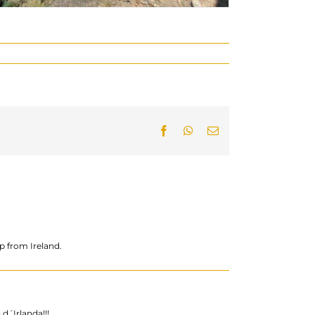
Facebook
WhatsApp
Email:
p from Ireland.
d´Irlanda!!!