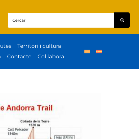
Cercar:
utes
Territori i cultura
a
Contacte
Col.labora