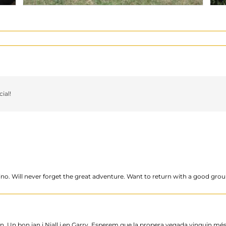
ial!
ino. Will never forget the great adventure. Want to return with a good grou
. Un bon jan i Niall i en Garry. Esperem que la propera vegada vinguin més 