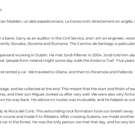
t
n Madden, un dels expedicionaris. La transcrivim directament en anglès, tal 
a bank, Garry as an auditor in the Civil Service, and I am an engineer, recentl
ntly Slovakia, Slovenia and Rumania. The Camino de Santiago is paticularl
niard working in Dublin. He met Jordi Piferrer in 2004. Jordi told him ab
t ‘people from Ireland might some day walk the Andorra Trail’. Five years l
d rented a car. We traveled to Oliana, and then to Peramola and Pallerols.
tage, and be collected at the end. This meant that the start and finish of e
res, and their son Miguel, looked us after very well. We were also very fort
n his way back. His advice on routes was invaluable, and he helped us out f
ly at Roca del Corb. This astounding rock formation took our breath away. 
 course and made it to Ribalera. After crossing Aubens, we made another er
 car in the forest. He was the only person we met that day, and he very ki