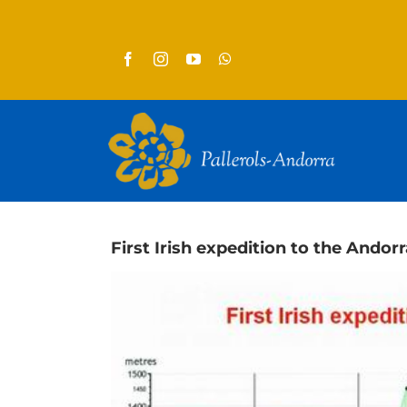
Skip
to
content
First Irish expedition to the Andorr