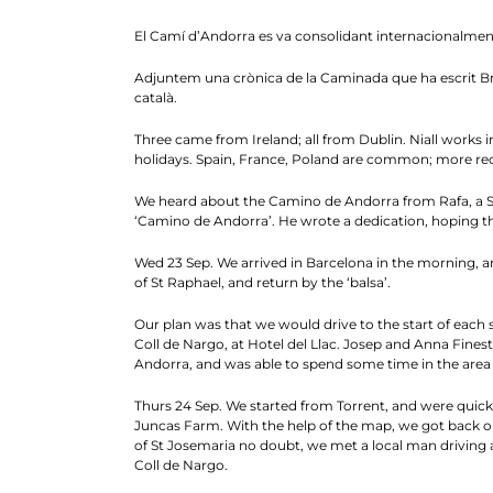
El Camí d’Andorra es va consolidant internacionalmen
Adjuntem una crònica de la Caminada que ha escrit Bria
català.
Three came from Ireland; all from Dublin. Niall works in 
holidays. Spain, France, Poland are common; more rece
We heard about the Camino de Andorra from Rafa, a Spa
‘Camino de Andorra’. He wrote a dedication, hoping tha
Wed 23 Sep. We arrived in Barcelona in the morning, an
of St Raphael, and return by the ‘balsa’.
Our plan was that we would drive to the start of each s
Coll de Nargo, at Hotel del Llac. Josep and Anna Finest
Andorra, and was able to spend some time in the area o
Thurs 24 Sep. We started from Torrent, and were quick
Juncas Farm. With the help of the map, we got back on
of St Josemaria no doubt, we met a local man driving a
Coll de Nargo.