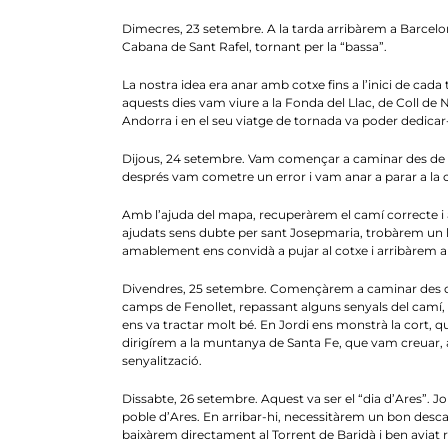
Dimecres, 23 setembre. A la tarda arribàrem a Barcelon
Cabana de Sant Rafel, tornant per la “bassa”.
La nostra idea era anar amb cotxe fins a l’inici de cada tra
aquests dies vam viure a la Fonda del Llac, de Coll de Nar
Andorra i en el seu viatge de tornada va poder dedicar-n
Dijous, 24 setembre. Vam començar a caminar des de l
després vam cometre un error i vam anar a parar a la c
Amb l’ajuda del mapa, recuperàrem el camí correcte i 
ajudats sens dubte per sant Josepmaria, trobàrem un h
amablement ens convidà a pujar al cotxe i arribàrem aix
Divendres, 25 setembre. Començàrem a caminar des del P
camps de Fenollet, repassant alguns senyals del camí, am
ens va tractar molt bé. En Jordi ens monstrà la cort, q
dirigírem a la muntanya de Santa Fe, que vam creuar, arri
senyalització.
Dissabte, 26 setembre. Aquest va ser el “dia d’Ares”. Jor
poble d’Ares. En arribar-hi, necessitàrem un bon desca
baixàrem directament al Torrent de Baridà i ben aviat 