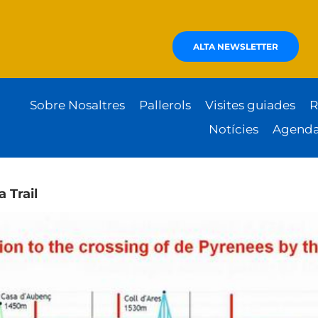
ALTA NEWSLETTER
Sobre Nosaltres
Pallerols
Visites guiades
R
Notícies
Agend
a Trail