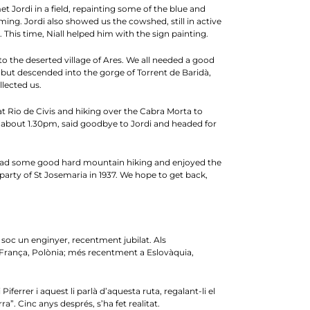
et Jordi in a field, repainting some of the blue and
oming. Jordi also showed us the cowshed, still in active
This time, Niall helped him with the sign painting.
 to the deserted village of Ares. We all needed a good
, but descended into the gorge of Torrent de Baridà,
llected us.
 at Rio de Civis and hiking over the Cabra Morta to
at about 1.30pm, said goodbye to Jordi and headed for
we had some good hard mountain hiking and enjoyed the
party of St Josemaria in 1937. We hope to get back,
o soc un enginyer, recentment jubilat. Als
 França, Polònia; més recentment a Eslovàquia,
ferrer i aquest li parlà d’aquesta ruta, regalant-li el
. Cinc anys després, s’ha fet realitat.