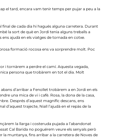
Cap el tard, encara vam tenir temps per pujar a peu a la
 i al final de cada dia hi hagués alguna carretera. Durant
bé la sort de què en Jordi tenia alguns treballs a
s ens ajudà en els viatges de tornada en cotxe.
mbrosa formació rocosa ens va sorprendre molt. Poc
ror i tornàrem a perdre el camí. Aquesta vegada,
nica persona que trobàrem en tot el dia. Molt
abans d’arribar a Fenollet trobàrem a en Jordi en els
ndre una mica de vi i cafè. Rosa, la dona de la casa,
vembre. Després d’aquest magnífic descans, ens
 d’aquest trajecte, Niall l’ajudà en el repàs de la
ençàrem la llarga i costeruda pujada a l’abandonat
assat Cal Barida no poguérem veure els senyals però
er la muntanya, fins arribar a la carretera de Noves de