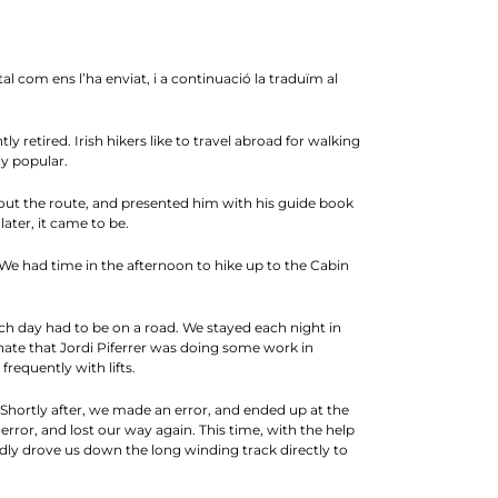
com ens l’ha enviat, i a continuació la traduïm al
y retired. Irish hikers like to travel abroad for walking
y popular.
out the route, and presented him with his guide book
ater, it came to be.
 We had time in the afternoon to hike up to the Cabin
ach day had to be on a road. We stayed each night in
unate that Jordi Piferrer was doing some work in
requently with lifts.
Shortly after, we made an error, and ended up at the
ror, and lost our way again. This time, with the help
ndly drove us down the long winding track directly to