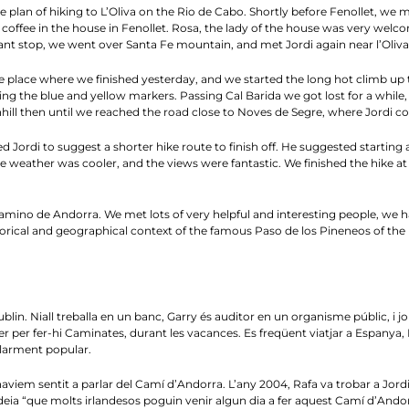
 plan of hiking to L’Oliva on the Rio de Cabo. Shortly before Fenollet, we m
 a coffee in the house in Fenollet. Rosa, the lady of the house was very welc
ant stop, we went over Santa Fe mountain, and met Jordi again near l’Oliva. 
o the place where we finished yesterday, and we started the long hot climb up
wing the blue and yellow markers. Passing Cal Barida we got lost for a while
hill then until we reached the road close to Noves de Segre, where Jordi co
ed Jordi to suggest a shorter hike route to finish off. He suggested starting
The weather was cooler, and the views were fantastic. We finished the hike 
e Camino de Andorra. We met lots of very helpful and interesting people, 
storical and geographical context of the famous Paso de los Pineneos of the 
lin. Niall treballa en un banc, Garry és auditor en un organisme públic, i j
jer per fer-hi Caminates, durant les vacances. Es freqüent viatjar a Espanya,
ularment popular.
aviem sentit a parlar del Camí d’Andorra. L’any 2004, Rafa va trobar a Jordi Pi
eia “que molts irlandesos poguin venir algun dia a fer aquest Camí d’Andorra”