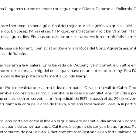
a i llogàrem un cotxe, anant tot seguit cap a Oliana, Peramola i Pallerols. 
m i ser recollits per algú al final del trajecte. Això significava que a l’inici
gó. En Josep, l’Ana i el seu fill Miquel, ens tractaren molt bé. Vam tenir tam
os alguns dies. Els seus consells sobre les rutes ens foren molt útils i a mé
a casa de Torrent, i ben aviat arribàrem a la Roca del Corb. Aquesta asso
asa de Juncàs.
arribàrem a la Ribalera. En la baixada de l’Aubenç, vam cometre un altre er
ome de la zona, al mig del bosc, que anava en un cotxe tot terreny. Fou l’ú
í per la llarga pista directament a Coll de Nargó.
ont de Valldarques, amb l’idea d’arribar a l’Oliva, en la Vall de Cabó. Poc 
b els colors blau i groc. En arribar a la casa de Fenollet, ens convidà a pre
ue encara està en servei, i a on l’expedició de 1937 hi passà el dia 29 de no
bant a la vora de la casa de l’Oliva, a on ens esperava en Jordi. A la part final
di ens portà en cotxe al lloc en el que havíem acabat el dia anterior, i com
ns abans de continuar cap a Cal Baridà, seguint els senyals blaus i grocs. P
retrobàrem de nou la ruta. Pràcticament tota l’estona és en forta baixada p