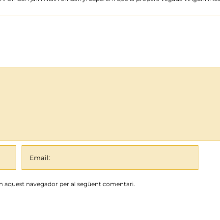
en aquest navegador per al següent comentari.