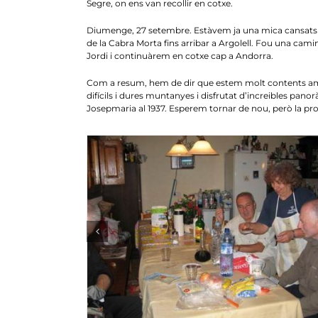
Segre, on ens van recollir en cotxe.
Diumenge, 27 setembre. Estàvem ja una mica cansats i 
de la Cabra Morta fins arribar a Argolell. Fou una camin
Jordi i continuàrem en cotxe cap a Andorra.
Com a resum, hem de dir que estem molt contents amb 
difícils i dures muntanyes i disfrutat d’increibles pano
Josepmaria al 1937. Esperem tornar de nou, però la p