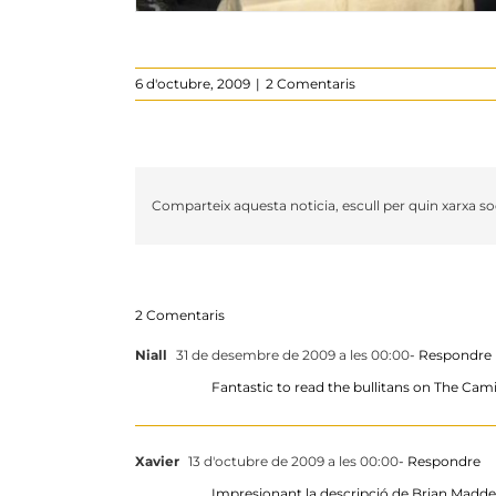
6 d'octubre, 2009
|
2 Comentaris
Comparteix aquesta noticia, escull per quin xarxa soc
2 Comentaris
Niall
31 de desembre de 2009 a les 00:00
- Respondre
Fantastic to read the bullitans on The Cam
Xavier
13 d'octubre de 2009 a les 00:00
- Respondre
Impresionant la descripció de Brian Madden