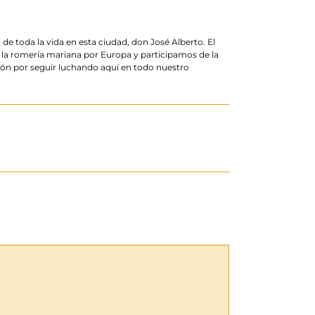
 toda la vida en esta ciudad, don José Alberto. El
 la romería mariana por Europa y participamos de la
sión por seguir luchando aquí en todo nuestro