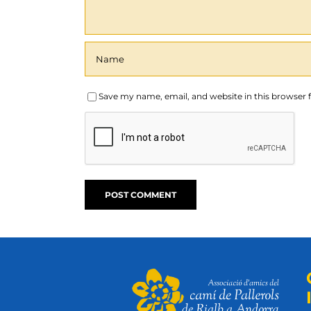
Save my name, email, and website in this browser 