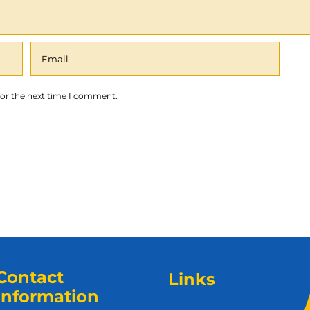
for the next time I comment.
Contact
Links
Information