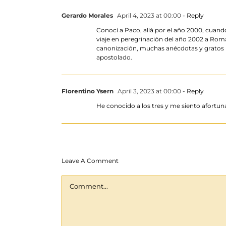
Gerardo Morales
April 4, 2023 at 00:00
- Reply
Conocí a Paco, allá por el año 2000, cuan
viaje en peregrinación del año 2002 a Rom
canonización, muchas anécdotas y gratos re
apostolado.
Florentino Ysern
April 3, 2023 at 00:00
- Reply
He conocido a los tres y me siento afortuna
Leave A Comment
Comment