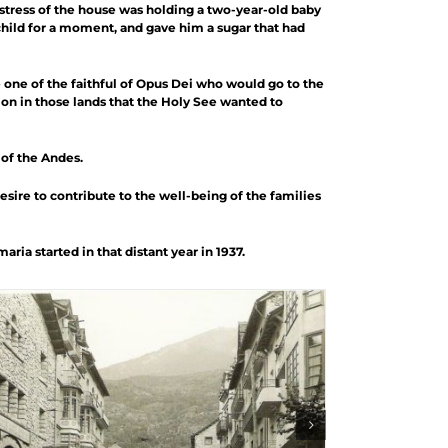
istress of the house was holding a two-year-old baby
child for a moment, and gave him a sugar that had
 one of the faithful of Opus Dei who would go to the
on in those lands that the Holy See wanted to
 of the Andes.
desire to contribute to the well-being of the families
ia started in that distant year in 1937.