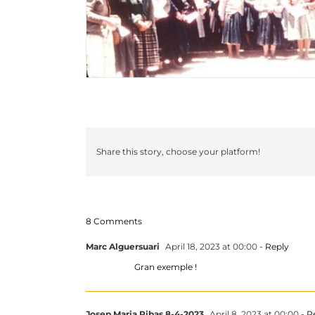
Share this story, choose your platform!
8 Comments
Marc Alguersuari
April 18, 2023 at 00:00
- Reply
Gran exemple !
Josep Maria Ribas 8-4-2023
April 8, 2023 at 00:00
- R