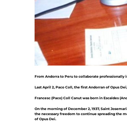
From Andorra to Peru to collaborate professionally 
Last April 2, Paco Coll, the first Andorran of Opus Dei
Francesc (Paco) Coll Canut was born in Escaldes (Andor
On the morning of December 2, 1937, Saint Josemaria 
the necessary freedom to continue spreading the mess
of Opus Dei.