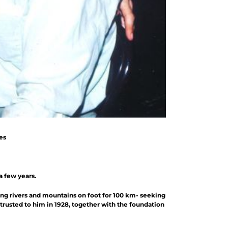
es
a few years.
sing rivers and mountains on foot for 100 km- seeking
trusted to him in 1928, together with the foundation