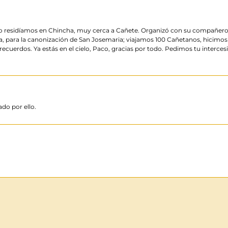
do residíamos en Chincha, muy cerca a Cañete. Organizó con su compañero de
a, para la canonización de San Josemaria; viajamos 100 Cañetanos, hicimos
cuerdos. Ya estás en el cielo, Paco, gracias por todo. Pedimos tu interce
do por ello.