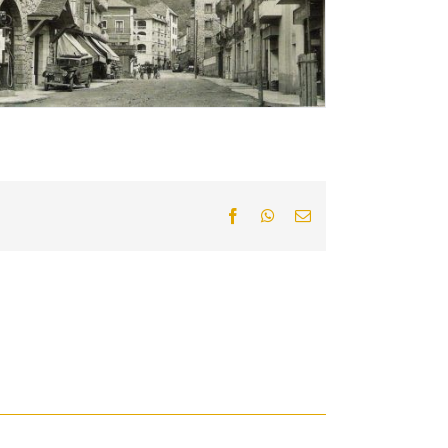
Facebook
WhatsApp
Email