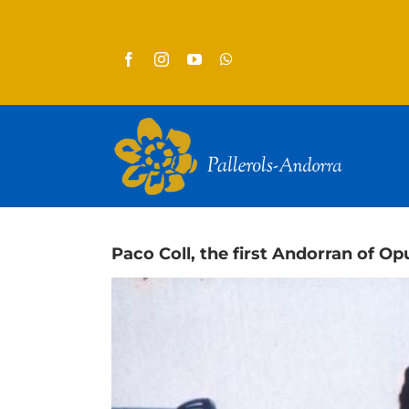
Skip
to
content
Paco Coll, the first Andorran of Opu