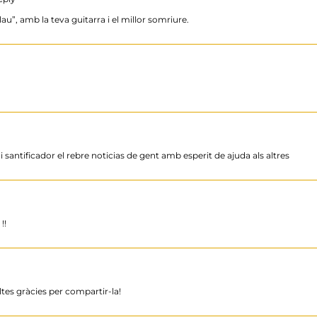
au”, amb la teva guitarra i el millor somriure.
i santificador el rebre noticias de gent amb esperit de ajuda als altres
!!
ltes gràcies per compartir-la!