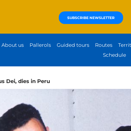
SUBSCRIBE NEWSLETTER
About us
Pallerols
Guided tours
Routes
Terri
Schedule
s Dei, dies in Peru