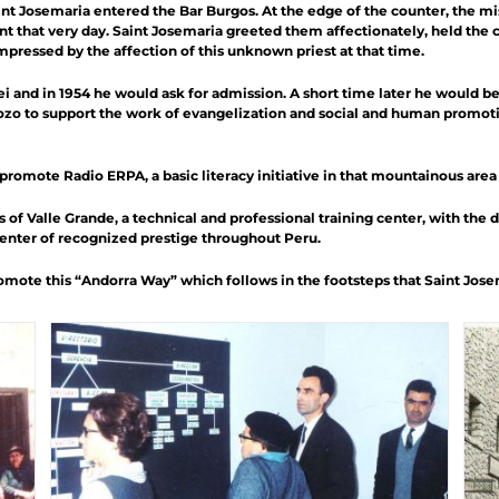
int Josemaria entered the Bar Burgos. At the edge of the counter, the m
nt that very day. Saint Josemaria greeted them affectionately, held the 
pressed by the affection of this unknown priest at that time.
i and in 1954 he would ask for admission. A short time later he would be
ozo to support the work of evangelization and social and human promoti
d promote Radio ERPA,
a basic literacy initiative in that mountainous area
s of
Valle Grande
, a technical and professional training center, with the 
Center of recognized prestige throughout Peru.
mote this “Andorra Way” which follows in the footsteps that Saint Josemar