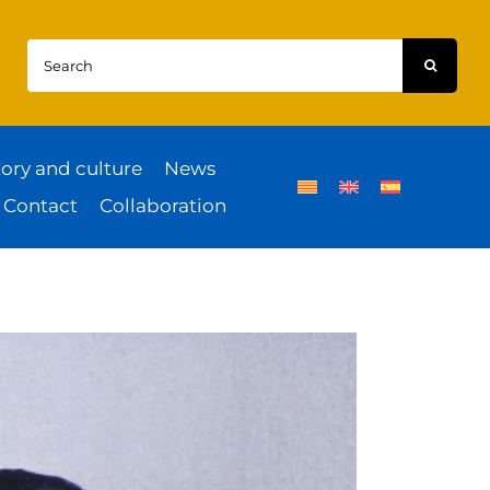
Search
for:
tory and culture
News
Contact
Collaboration