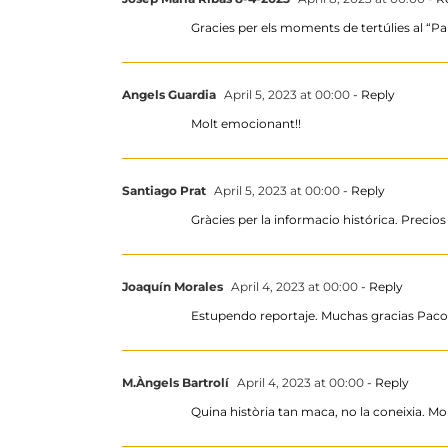
Gracies per els moments de tertúlies al “Pal
Angels Guardia
April 5, 2023 at 00:00
- Reply
Molt emocionant!!
Santiago Prat
April 5, 2023 at 00:00
- Reply
Gràcies per la informacio histórica. Precios 
Joaquín Morales
April 4, 2023 at 00:00
- Reply
Estupendo reportaje. Muchas gracias Paco 
M.Àngels Bartrolí
April 4, 2023 at 00:00
- Reply
Quina història tan maca, no la coneixia. Mo