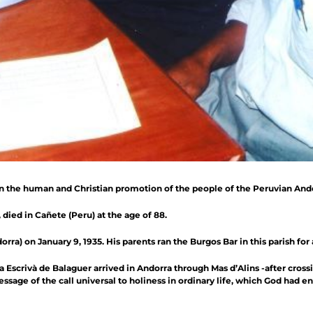
in the human and Christian promotion of the people of the Peruvian And
, died in Cañete (Peru) at the age of 88.
ra) on January 9, 1935. His parents ran the Burgos Bar in this parish for 
Escrivà de Balaguer arrived in Andorra through Mas d’Alins -after cros
age of the call universal to holiness in ordinary life, which God had en