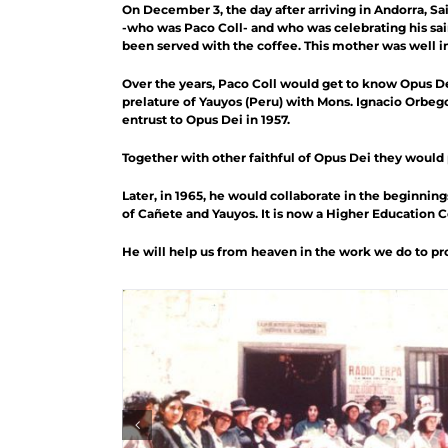
On December 3, the day after arriving in Andorra, Sa
-who was Paco Coll- and who was celebrating his sai
been served with the coffee. This mother was well im
Over the years, Paco Coll would get to know Opus De
prelature of Yauyos (Peru) with Mons. Ignacio Orbeg
entrust to Opus Dei in 1957.
Together with other faithful of Opus Dei they woul
Later, in 1965, he would collaborate in the beginning
of Cañete and Yauyos. It is now a Higher Education 
He will help us from heaven in the work we do to pro