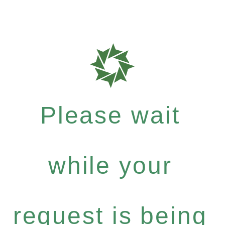
Please wait
while your
request is being