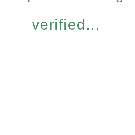
verified...