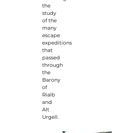
the
study
of the
many
escape
expeditions
that
passed
through
the
Barony
of
Rialb
and
Alt
Urgell.