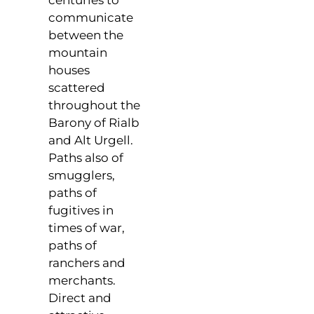
centuries to
communicate
between the
mountain
houses
scattered
throughout the
Barony of Rialb
and Alt Urgell.
Paths also of
smugglers,
paths of
fugitives in
times of war,
paths of
ranchers and
merchants.
Direct and