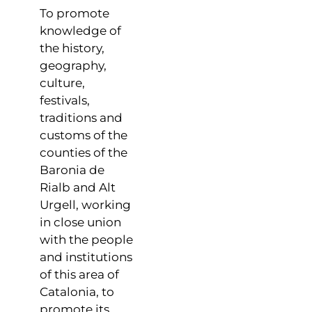
To promote
knowledge of
the history,
geography,
culture,
festivals,
traditions and
customs of the
counties of the
Baronia de
Rialb and Alt
Urgell, working
in close union
with the people
and institutions
of this area of ​​
Catalonia, to
promote its