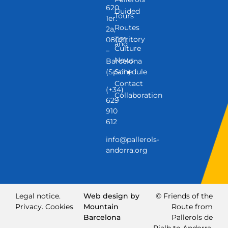
620,
Guided
Tours
1er.
Routes
2a,
Territory
08021
and
Culture
–
News
Barcelona
(Spain)
Schedule
Contact
(+34)
Collaboration
629
910
612
info@pallerols-
andorra.org
Legal notice.
Web design by
© Friends of the
Privacy.
Cookies
Mountain
Route from
Barcelona
Pallerols de