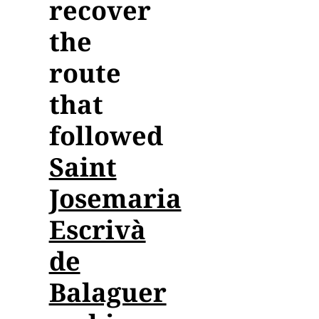
recover
the
Contact
route
Collaboration
that
followed
Saint
Josemaria
Escrivà
de
Balaguer