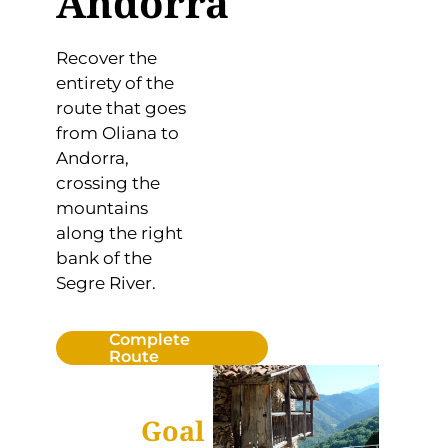
Andorra
Recover the
entirety of the
route that goes
from Oliana to
Andorra,
crossing the
mountains
along the right
bank of the
Segre River.
Complete
Route
Goal