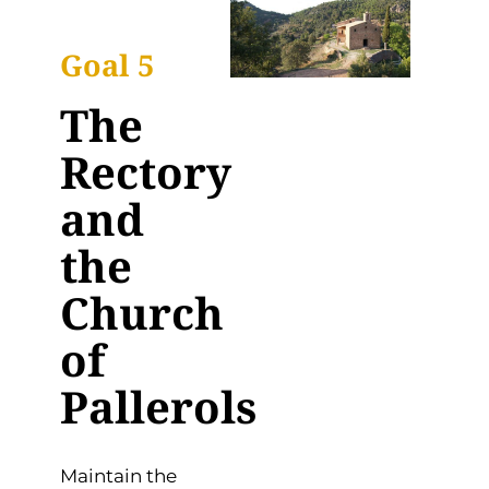
Goal 5
The
Rectory
and
the
Church
of
Pallerols
Maintain the