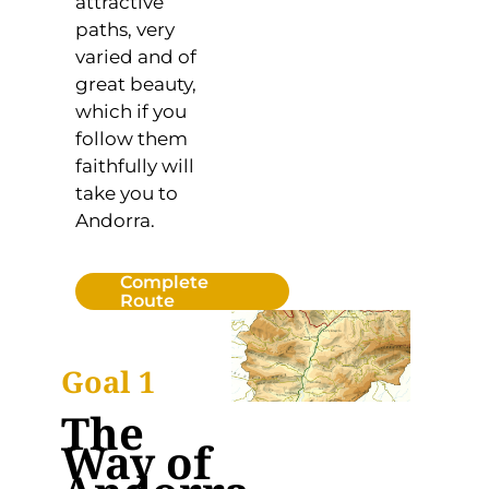
attractive
paths, very
varied and of
great beauty,
which if you
follow them
faithfully will
take you to
Andorra.
Complete
Route
Goal 1
The
Way of