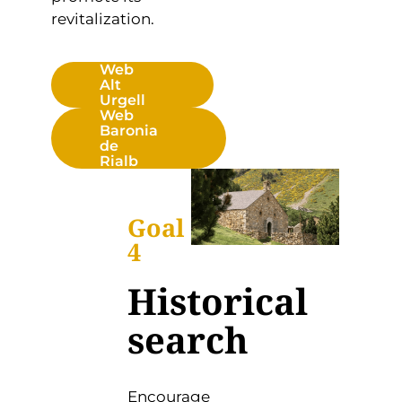
revitalization.
Web
Alt
Urgell
Web
Baronia
de
Rialb
Goal
4
Historical
search
Encourage