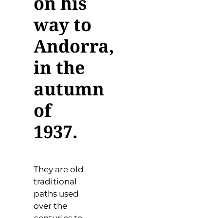
on his
way to
Andorra,
in the
autumn
of
1937.
They are old
traditional
paths used
over the