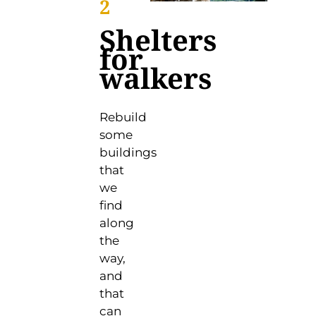
2
Shelters
for
walkers
Rebuild
some
buildings
that
we
find
along
the
way,
and
that
can