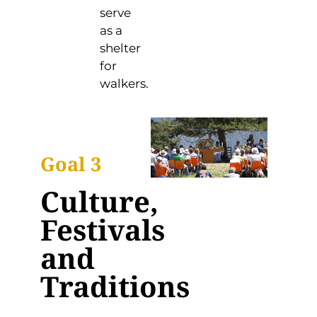
serve
as a
shelter
for
walkers.
Goal 3
Culture,
Festivals
and
Traditions