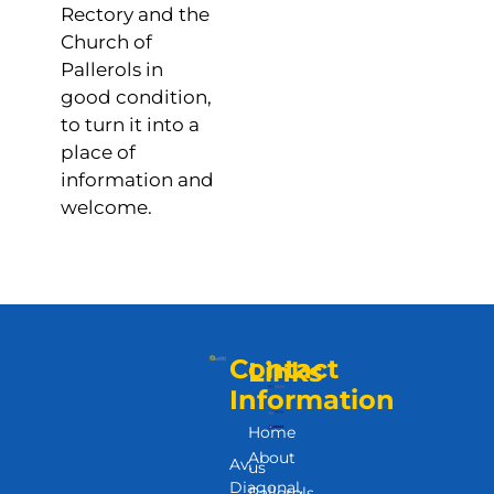
Rectory and the
Church of
Pallerols in
good condition,
to turn it into a
place of
information and
welcome.
Contact
Links
Information
Home
About
Av.
us
Diagonal,
Pallerols