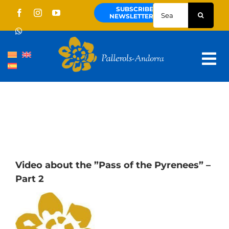
Skip
Search
SUBSCRIBE
to
for:
NEWSLETTER
content
Tog
Nav
About us
Pallerols
Guided tours
Routes
Video about the ”Pass of the Pyrenees” –
Part 2
Territory and culture
News
Schedule