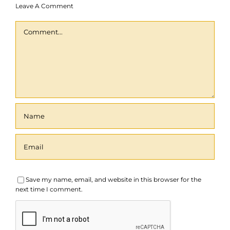
Leave A Comment
Comment
Save my name, email, and website in this browser for the
next time I comment.