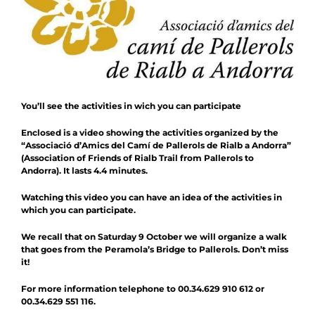
Contact
Collaboration
You’ll see the activities in wich you can participate
Enclosed is a video showing the activities organized by the
“Associació d’Amics del Camí de Pallerols de Rialb a Andorra”
(Association of Friends of Rialb Trail from Pallerols to
Andorra). It lasts 4.4 minutes.
Watching this video you can have an idea of the activities in
which you can participate.
We recall that on Saturday 9 October we will organize a walk
that goes from the Peramola’s Bridge to Pallerols. Don’t miss
it!
For more information telephone to 00.34.629 910 612 or
00.34.629 551 116.