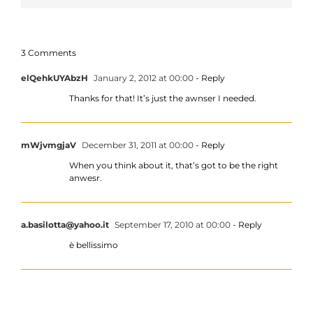
3 Comments
elQehkUYAbzH
January 2, 2012 at 00:00
- Reply
Thanks for that! It’s just the awnser I needed.
mWjvmgjaV
December 31, 2011 at 00:00
- Reply
When you think about it, that’s got to be the right
anwesr.
a.basilotta@yahoo.it
September 17, 2010 at 00:00
- Reply
è bellissimo