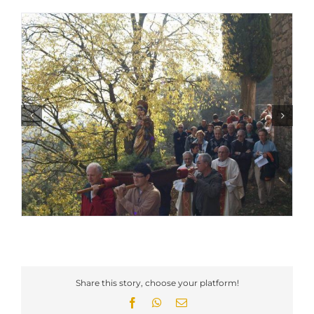
Share this story, choose your platform!
Facebook
WhatsApp
Email