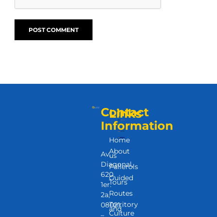
Contact
Links
Information
Home
About
Av.
us
Diagonal,
Pallerols
620,
Guided
Tours
1er.
Routes
2a,
Territory
08021
and
Culture
–