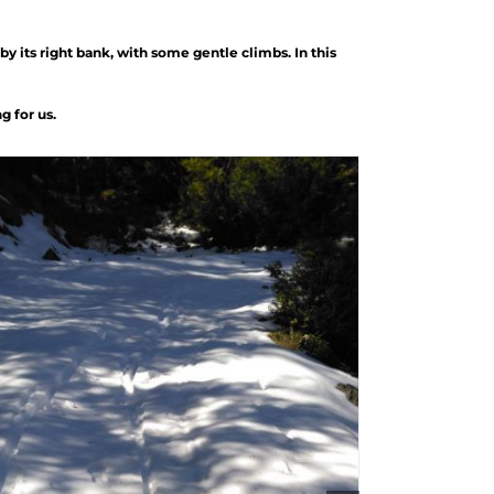
by its right bank, with some gentle climbs. In this
g for us.