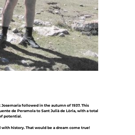
 Josemaria followed in the autumn of 1937. This
nte de Peramola to Sant Julià de Lòria, with a total
f potential.
ed with history. That would be a dream come true!