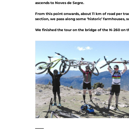
ascends to Noves de Segre.
From this point onwards, about 11 km of road per trac
section, we pass along some ‘historic’ farmhouses, suc
We finished the tour on the bridge of the N-260 on the