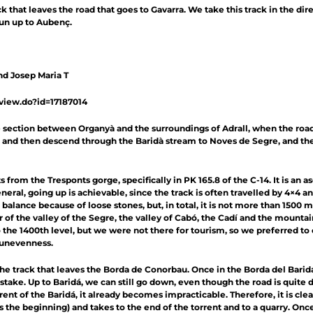
 that leaves the road that goes to Gavarra. We take this track in the dire
un up to Aubenç.
nd Josep Maria T
/view.do?id=17187014
section between Organyà and the surroundings of Adrall, when the road 
and then descend through the Baridà stream to Noves de Segre, and then
 from the Tresponts gorge, specifically in PK 165.8 of the C-14. It is an 
eneral, going up is achievable, since the track is often travelled by 4×4 
g balance because of loose stones, but, in total, it is not more than 1500 
 of the valley of the Segre, the valley of Cabó, the Cadí and the mountai
e 1400th level, but we were not there for tourism, so we preferred to co
e unevenness.
the track that leaves the Borda de Conorbau. Once in the Borda del Bari
stake. Up to Baridá, we can still go down, even though the road is quite 
t of the Baridá, it already becomes impracticable. Therefore, it is clear
tes the beginning) and takes to the end of the torrent and to a quarry. Onc