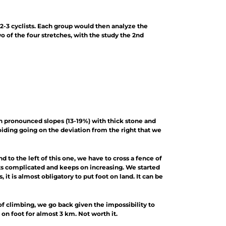
 2-3 cyclists. Each group would then analyze the
wo of the four stretches, with the study the 2nd
ach pronounced slopes (13-19%) with thick stone and
oiding going on the deviation from the right that we
nd to the left of this one, we have to cross a fence of
gets complicated and keeps on increasing. We started
it is almost obligatory to put foot on land. It can be
 of climbing, we go back given the impossibility to
on foot for almost 3 km. Not worth it.