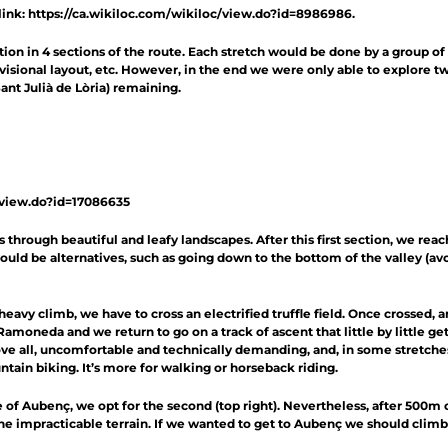
link:
https://ca.wikiloc.com/wikiloc/view.do?id=8986986
.
ion in 4 sections of the route. Each stretch would be done by a group of
rovisional layout, etc. However, in the end we were only able to explore t
ant Julià de Lòria) remaining.
/view.do?id=17086635
ns through beautiful and leafy landscapes. After this first section, we re
would be alternatives, such as going down to the bottom of the valley (av
heavy climb, we have to cross an electrified truffle field. Once crossed, a
 Ramoneda and we return to go on a track of ascent that little by little 
bove all, uncomfortable and technically demanding, and, in some stretches, 
ountain biking. It’s more for walking or horseback riding.
e of Aubenç, we opt for the second (top right). Nevertheless, after 500m
he impracticable terrain. If we wanted to get to Aubenç we should climb 