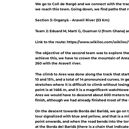
We go to Coll de Nargó and we connect with the track
we reach this town. Going down, we find paths that r
Section 3: Organyà – Aravell River (53 Km)
Team 2: Eduard M, Martí G, Ousman U (from Ghana) a
Link to the route: https://www.wikiloc.com/wikiloc
The objective of the second team was to explore the 
achieve this, we have to crown the mountain of Ares 
260 with the Aravell river.
The climb to Ares was done along the track that starts
10 and 15%, and a total of 14 pronounced curves. In g
stretches where it is difficult to climb without losin
point is at 1466 m, and it is a magnificent watchtower
Ares we would have to descend about 600 meters to th
finish, although we had already finished most of th
On the descent towards Borda del Baridá, we go on 
tour signalized with blue and yellow, and that is a mi
point onwards, and when the road bends into the torren
at the Borda del Baridà (there is a chain that indica