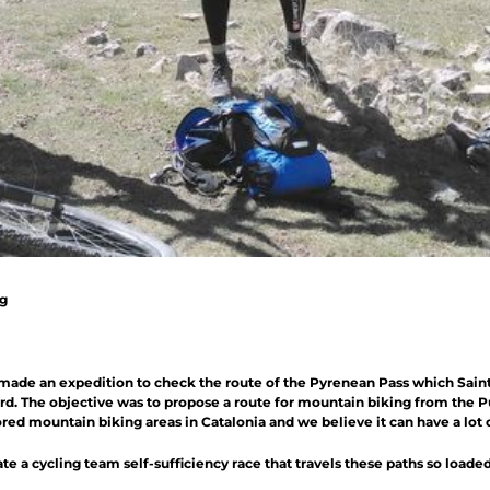
ng
made an expedition to check the route of the Pyrenean Pass which Saint
ord. The objective was to propose a route for mountain biking from the Pue
red mountain biking areas in Catalonia and we believe it can have a lot o
ate a cycling team self-sufficiency race that travels these paths so load