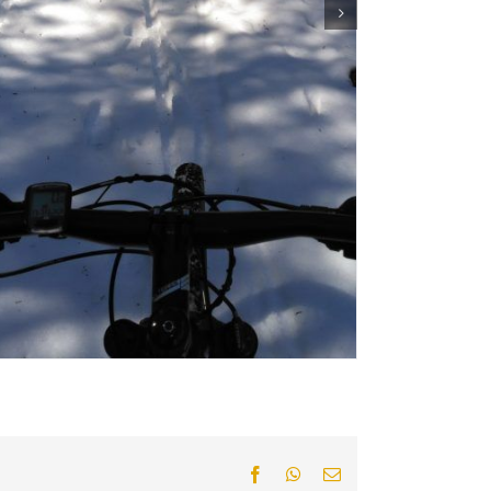
Facebook
WhatsApp
Email