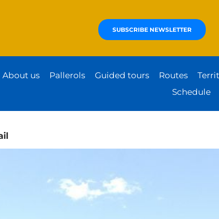
SUBSCRIBE NEWSLETTER
About us
Pallerols
Guided tours
Routes
Terri
Schedule
il