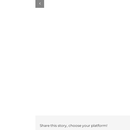
Share this story, choose your platform!