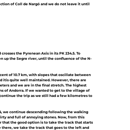
ction of Coll de Nargó and we do not leave it until
crosses the Pyrenean Axis in its PK 234.5. To
 up the Segre river, until the confluence of the N-
ascent of 10.7 km, with slopes that oscillate between
and itis quite well maintained. However, there are
meters and we are in the final stretch. The highest
ns of Andorra. If we wanted to get to the village of
ntinue the trip as we still had a few kilometres to
dá, we continue descending following the walking
dirty and full of annoying stones. Now, from this
 that the good option is to take the track that starts
e there, we take the track that goes to the left and