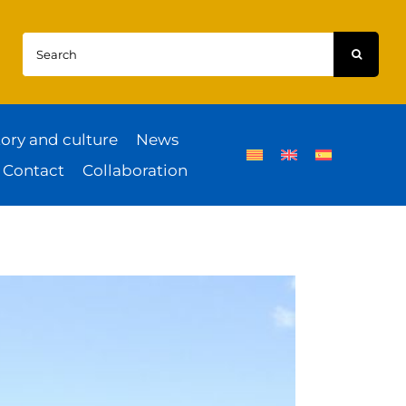
Search
for:
tory and culture
News
Contact
Collaboration