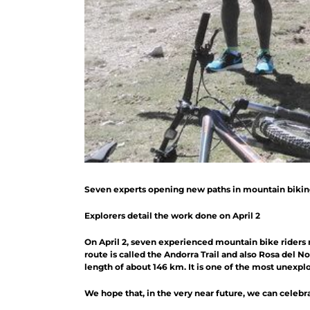
Seven experts opening new paths in mountain biki
Explorers detail the work done on April 2
On April 2, seven experienced mountain bike riders 
route is called the Andorra Trail and also Rosa del N
length of about 146 km. It is one of the most unexplo
We hope that, in the very near future, we can celebr