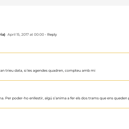
ia)
April 15, 2017 at 00:00
- Reply
 Quan trieu data, si les agendes quadren, compteu amb mi
a. Per poder-ho enllestir, algú s’anima a fer els dos trams que ens queden p