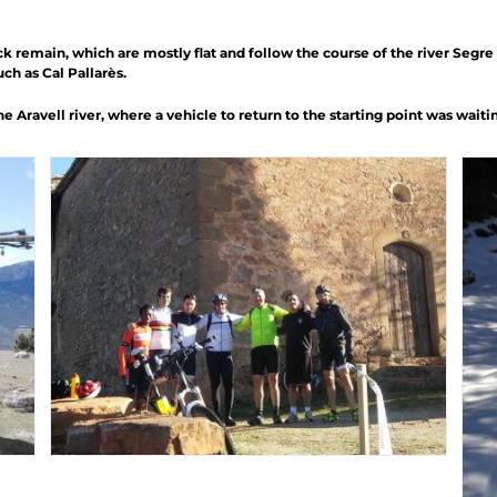
k remain, which are mostly flat and follow the course of the river Segre 
h as Cal Pallarès.
 Aravell river, where a vehicle to return to the starting point was waitin