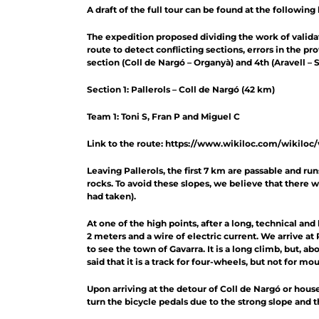
A draft of the full tour can be found at the following 
The expedition proposed dividing the work of validat
route to detect conflicting sections, errors in the p
section (Coll de Nargó – Organyà) and 4th (Aravell – S
Section 1: Pallerols – Coll de Nargó (42 km)
Team 1: Toni S, Fran P and Miguel C
Link to the route:
https://www.wikiloc.com/wikiloc
Leaving Pallerols, the first 7 km are passable and ru
rocks. To avoid these slopes, we believe that there 
had taken).
At one of the high points, after a long, technical and 
2 meters and a wire of electric current. We arrive at
to see the town of Gavarra. It is a long climb, but, a
said that it is a track for four-wheels, but not for m
Upon arriving at the detour of Coll de Nargó or hous
turn the bicycle pedals due to the strong slope and t