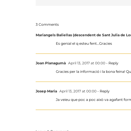
3 Comments
Mariangels Baliellas (descendent de Sant Julia de Lor
Es genial el q esteu fent…Gracies
Joan Planagumà
April 13, 2017 at 00:00
- Reply
Gracies per la informació i la bona feina!
Josep Maria
April 13, 2017 at 00:00
- Reply
Ja veieu que poc a poc això va agafant form