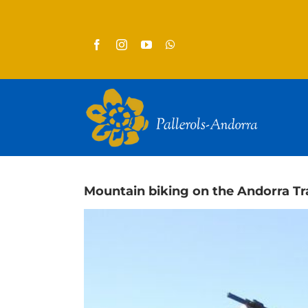
Skip
to
content
Mountain biking on the Andorra Tra