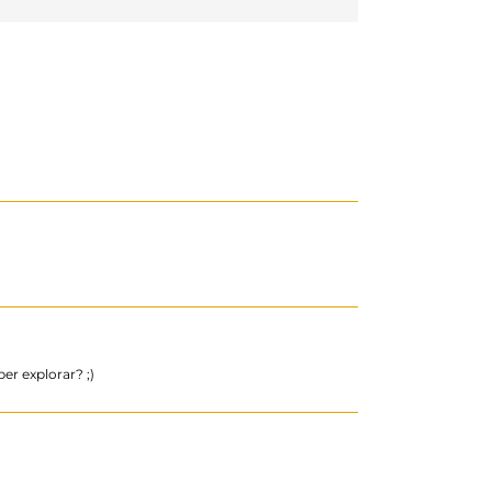
er explorar? ;)