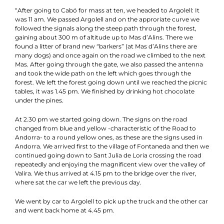
“After going to Cabó for mass at ten, we headed to Argolell: It
was 11 am. We passed Argolell and on the approriate curve we
followed the signals along the steep path through the forest,
gaining about 300 m of altitude up to Mas d’Alins. There we
found a litter of brand new “barkers” (at Mas d’Alins there are
many dogs) and once again on the road we climbed to the next
Mas. After going through the gate, we also passed the antenna
and took the wide path on the left which goes through the
forest. We left the forest going down until we reached the picnic
tables, it was 1.45 pm. We finished by drinking hot chocolate
under the pines.
At 2.30 pm we started going down. The signs on the road
changed from blue and yellow -characteristic of the Road to
Andorra- to a round yellow ones, as these are the signs used in
Andorra. We arrived first to the village of Fontaneda and then we
continued going down to Sant Julia de Loria crossing the road
repeatedly and enjoying the magnificent view over the valley of
Valira. We thus arrived at 4.15 pm to the bridge over the river,
where sat the car we left the previous day.
We went by car to Argolell to pick up the truck and the other car
and went back home at 4.45 pm.