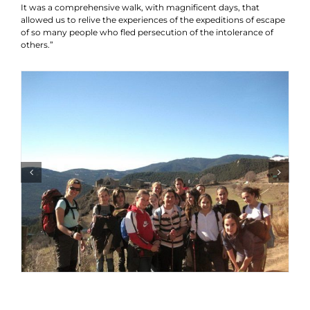
It was a comprehensive walk, with magnificent days, that
allowed us to relive the experiences of the expeditions of escape
of so many people who fled persecution of the intolerance of
others.”