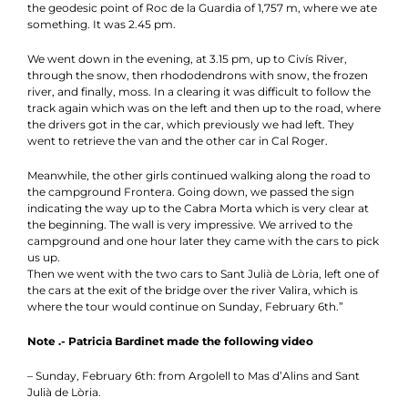
the geodesic point of Roc de la Guardia of 1,757 m, where we ate
something. It was 2.45 pm.
We went down in the evening, at 3.15 pm, up to Civís River,
through the snow, then rhododendrons with snow, the frozen
river, and finally, moss. In a clearing it was difficult to follow the
track again which was on the left and then up to the road, where
the drivers got in the car, which previously we had left. They
went to retrieve the van and the other car in Cal Roger.
Meanwhile, the other girls continued walking along the road to
the campground Frontera. Going down, we passed the sign
indicating the way up to the Cabra Morta which is very clear at
the beginning. The wall is very impressive. We arrived to the
campground and one hour later they came with the cars to pick
us up.
Then we went with the two cars to Sant Julià de Lòria, left one of
the cars at the exit of the bridge over the river Valira, which is
where the tour would continue on Sunday, February 6th.”
Note .- Patricia Bardinet made the following video
– Sunday, February 6th: from Argolell to Mas d’Alins and Sant
Julià de Lòria.