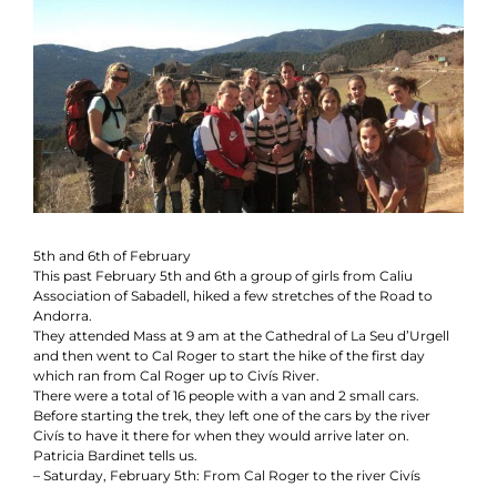
Contact
Collaboration
5th and 6th of February
This past February 5th and 6th a group of girls from Caliu
Association of Sabadell, hiked a few stretches of the Road to
Andorra.
They attended Mass at 9 am at the Cathedral of La Seu d’Urgell
and then went to Cal Roger to start the hike of the first day
which ran from Cal Roger up to Civís River.
There were a total of 16 people with a van and 2 small cars.
Before starting the trek, they left one of the cars by the river
Civís to have it there for when they would arrive later on.
Patricia Bardinet tells us.
– Saturday, February 5th: From Cal Roger to the river Civís