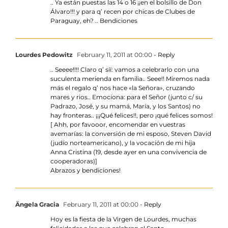
.. Ya están puestas las 14 o 16 ¡¡en el bolsillo de Don
Álvaro!!! y para q’ recen por chicas de Clubes de
Paraguay, eh? .. Bendiciones
Lourdes Pedowitz
February 11, 2011 at 00:00
- Reply
.. Seeee!!!! Claro q’ síí: vamos a celebrarlo con una
suculenta merienda en familia.. Seee!! Miremos nada
más el regalo q’ nos hace «la Señora», cruzando
mares y rios.. Emociona: para el Señor (junto c/ su
Padrazo, José, y su mamá, María, y los Santos) no
hay fronteras.. ¡¡¡Qué felices!!, pero ¡qué felices somos!
[ Ahh, por favooor, encomendar en vuestras
avemarías: la conversión de mi esposo, Steven David
(judío norteamericano), y la vocación de mi hija
Anna Cristina (19, desde ayer en una convivencia de
cooperadoras)]
Abrazos y bendiciones!
Ängela Gracia
February 11, 2011 at 00:00
- Reply
Hoy es la fiesta de la Virgen de Lourdes, muchas