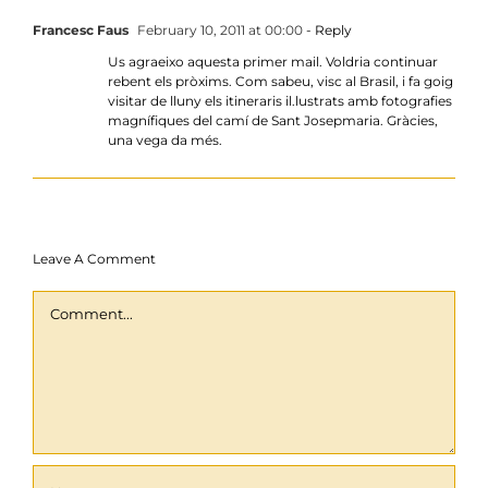
Francesc Faus
February 10, 2011 at 00:00
- Reply
Us agraeixo aquesta primer mail. Voldria continuar
rebent els pròxims. Com sabeu, visc al Brasil, i fa goig
visitar de lluny els itineraris il.lustrats amb fotografies
magnífiques del camí de Sant Josepmaria. Gràcies,
una vega da més.
Leave A Comment
Comment