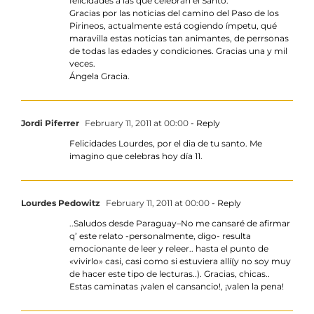
felicidades a las que celebran el Santo.
Gracias por las noticias del camino del Paso de los
Pirineos, actualmente está cogiendo ímpetu, qué
maravilla estas noticias tan animantes, de perrsonas
de todas las edades y condiciones. Gracias una y mil
veces.
Ángela Gracia.
Jordi Piferrer
February 11, 2011 at 00:00
- Reply
Felicidades Lourdes, por el dia de tu santo. Me
imagino que celebras hoy día 11.
Lourdes Pedowitz
February 11, 2011 at 00:00
- Reply
..Saludos desde Paraguay–No me cansaré de afirmar
q’ este relato -personalmente, digo- resulta
emocionante de leer y releer.. hasta el punto de
«vivirlo» casi, casi como si estuviera allí(y no soy muy
de hacer este tipo de lecturas..). Gracias, chicas..
Estas caminatas ¡valen el cansancio!, ¡valen la pena!