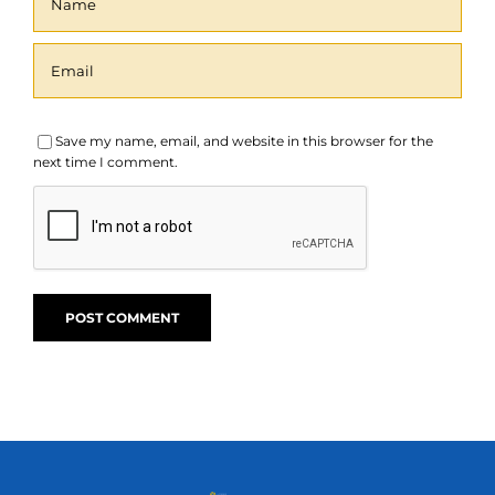
Save my name, email, and website in this browser for the
next time I comment.