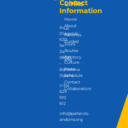
Contact
Links
Information
Home
About
Av.
us
Diagonal,
Pallerols
620,
Guided
Tours
1er.
Routes
2a,
Territory
08021
and
Culture
–
News
Barcelona
(Spain)
Schedule
Contact
(+34)
Collaboration
629
910
612
info@pallerols-
andorra.org