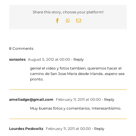
Share this story, choose your platform!
Facebook
WhatsApp
Email
8 Comments
sonsoles
August 5, 2012 at 00:00
- Reply
genial el video y fotos tambien, queremos hacer el
camino de San Jose Maria desde Irlanda…espero sea
pronto.
ameliadge@gmail.com
February 11, 2011 at 00:00
- Reply
Muy buenas fotos y comentarios. Interesantísimo.
Lourdes Pedowitz
February 11, 2011 at 00:00
- Reply