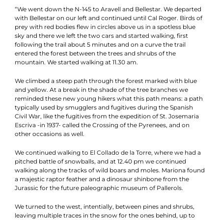
“We went down the N-145 to Aravell and Bellestar. We departed
with Bellestar on our left and continued until Cal Roger. Birds of
prey with red bodies flew in circles above us in a spotless blue
sky and there we left the two cars and started walking, first
following the trail about 5 minutes and on a curve the trail
entered the forest between the trees and shrubs of the
mountain. We started walking at 11.30 am.
We climbed a steep path through the forest marked with blue
and yellow. At a break in the shade of the tree branches we
reminded these new young hikers what this path means: a path
typically used by smugglers and fugitives during the Spanish
Civil War, like the fugitives from the expedition of St. Josemaria
Escriva -in 1937- called the Crossing of the Pyrenees, and on
other occasions as well.
We continued walking to El Collado de la Torre, where we had a
pitched battle of snowballs, and at 12.40 pm we continued
walking along the tracks of wild boars and moles. Mariona found
a majestic raptor feather and a dinosaur shinbone from the
Jurassic for the future paleographic museum of Pallerols.
We turned to the west, intentially, between pines and shrubs,
leaving multiple traces in the snow for the ones behind, up to