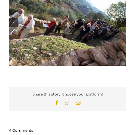
Share this story, choose your platform!
Facebook
WhatsApp
Email
4 Comments