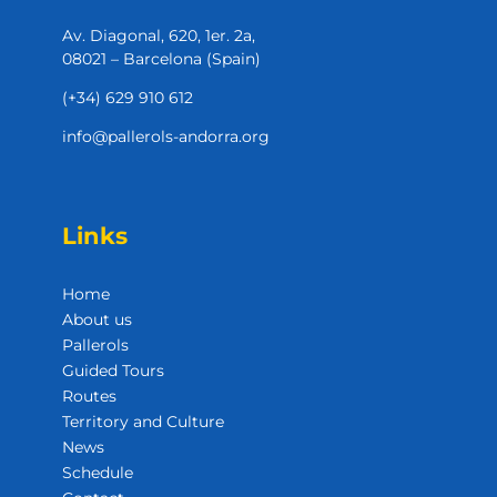
Av. Diagonal, 620, 1er. 2a,
08021 – Barcelona (Spain)
(+34) 629 910 612
info@pallerols-andorra.org
Links
Home
About us
Pallerols
Guided Tours
Routes
Territory and Culture
News
Schedule