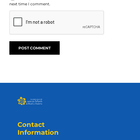
next time I comment.
Contact
Information