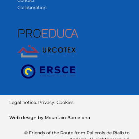
Contact
Collaboration
Legal notice.
Privacy.
Cookies
Web design by Mountain Barcelona
© Friends of the Route from Pallerols de Rialb to