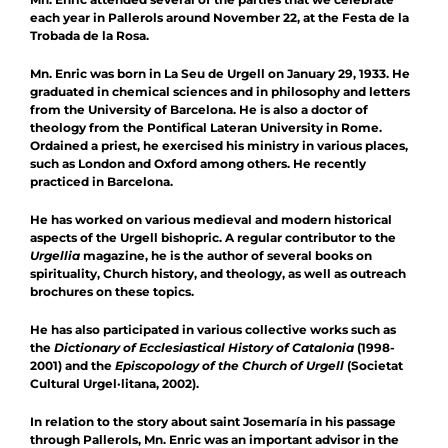
each year in Pallerols around November 22, at the Festa de la
Trobada de la Rosa.
Mn. Enric was born in La Seu de Urgell on January 29, 1933. He
graduated in chemical sciences and in philosophy and letters
from the University of Barcelona. He is also a doctor of
theology from the Pontifical Lateran University in Rome.
Ordained a priest, he exercised his ministry in various places,
such as London and Oxford among others. He recently
practiced in Barcelona.
He has worked on various medieval and modern historical
aspects of the Urgell bishopric. A regular contributor to the
Urgellia
magazine, he is the author of several books on
spirituality, Church history, and theology, as well as outreach
brochures on these topics.
He has also participated in various collective works such as
the
Dictionary of Ecclesiastical History of Catalonia
(1998-
2001) and the
Episcopology of the Church of Urgell
(Societat
Cultural Urgel·litana, 2002).
In relation to the story about saint Josemaría in his passage
through Pallerols, Mn. Enric was an important advisor in the