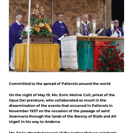
News
Schedule
Contact
Collaboration
Committed to the spread of Pallerols around the world
On the night of May 19, Mn. Enric Moliné Coll, priest of the
Opus Dei prelature, who collaborated so much in the
dissemination of the events that occurred in Pallerols in
November 1937 on the occasion of the passage of saint
Josemaría through the lands of the Barony of Rialb and Alt
Urgell in his way to Andorra.
Mn. Enric attended several of the parties that we celebrate