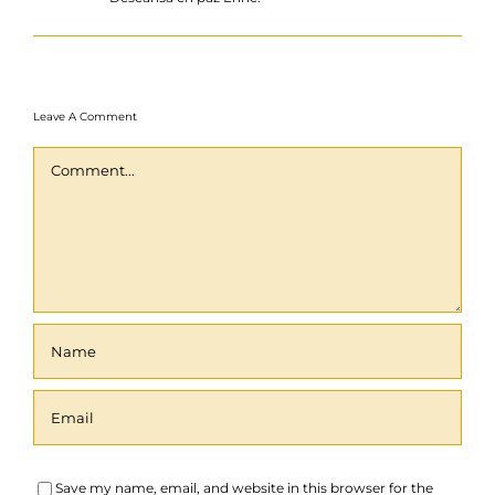
Leave A Comment
Comment
Save my name, email, and website in this browser for the