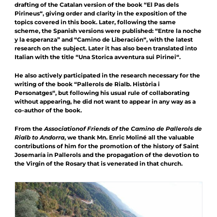
drafting of the Catalan version of the book “
El Pas dels
Pirineus
“, giving order and clarity in the exposition of the
topics covered in this book. Later, following the same
scheme, the Spanish versions were published: “
Entre la noche
y la esperanza
” and “
Camino de Liberación
“, with the latest
research on the subject. Later it
has also been translated into
Italian with the title “
Una Storica avventura sui Pirinei
“.
He also actively participated in the research necessary for the
writing of the book “
Pallerols de Rialb. Història i
Personatges
“, but following his usual rule of collaborating
without appearing, he did not want to appear in any way as a
co-author of the book.
From the
Association
of Friends of the Camino de Pallerols de
Rialb to Andorra
, we thank Mn. Enric Moliné all the valuable
contributions of him for the promotion of the history of Saint
Josemaría in Pallerols and the propagation of the devotion to
the Virgin of the Rosary that is venerated in that church.