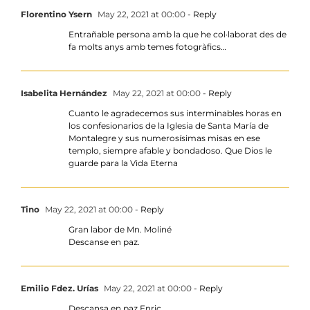
Florentino Ysern
May 22, 2021 at 00:00
- Reply
Entrañable persona amb la que he col·laborat des de
fa molts anys amb temes fotogràfics…
Isabelita Hernández
May 22, 2021 at 00:00
- Reply
Cuanto le agradecemos sus interminables horas en
los confesionarios de la Iglesia de Santa María de
Montalegre y sus numerosísimas misas en ese
templo, siempre afable y bondadoso. Que Dios le
guarde para la Vida Eterna
Tino
May 22, 2021 at 00:00
- Reply
Gran labor de Mn. Moliné
Descanse en paz.
Emilio Fdez. Urías
May 22, 2021 at 00:00
- Reply
Descansa en paz Enric.