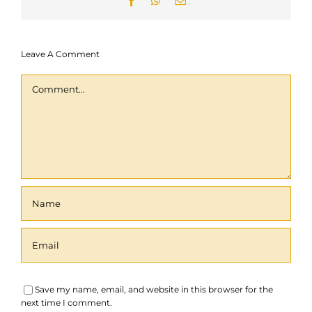
Facebook
WhatsApp
Email
Contact
Leave A Comment
Collaboration
Comment
Save my name, email, and website in this browser for the
next time I comment.