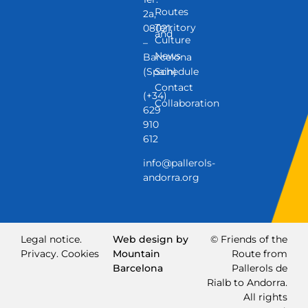
Routes
2a,
Territory
08021
and
Culture
–
News
Barcelona
(Spain)
Schedule
Contact
(+34)
Collaboration
629
910
612
info@pallerols-
andorra.org
Legal notice.
Web design by
© Friends of the
Privacy.
Cookies
Mountain
Route from
Barcelona
Pallerols de
Rialb to Andorra.
All rights