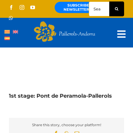
Skip
Search
SUBSCRIBE
to
for:
NEWSLETTER
content
Tog
Nav
About us
Pallerols
Guided tours
Routes
1st stage: Pont de Peramola-Pallerols
Territory and culture
News
Share this story, choose your platform!
Schedule