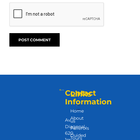
Contact
Links
Information
Home
About
Av.
us
Diagonal,
Pallerols
620,
Guided
Tours
1er.