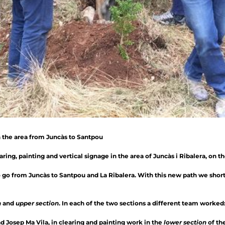
n the area from Juncàs to Santpou
ing, painting and vertical signage in the area of ​​Juncàs i Ribalera, on t
to go from Juncàs to Santpou and La Ribalera. With this new path we shor
n
and
upper section
. In each of the two sections a different team worked
d Josep Ma Vila, in clearing and painting work in the
lower section
of the