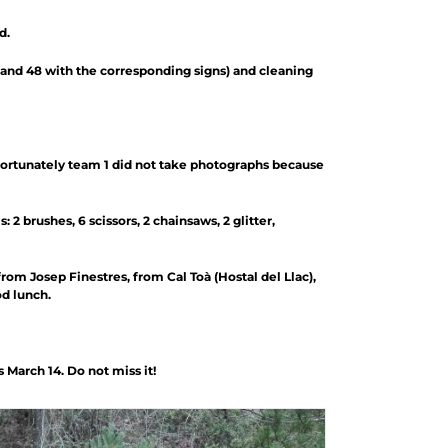
d.
 and 48 with the corresponding signs) and cleaning
fortunately team 1 did not take photographs because
2 brushes, 6 scissors, 2 chainsaws, 2 glitter,
rom Josep Finestres, from Cal Toà (Hostal del Llac),
od lunch.
March 14. Do not miss it!