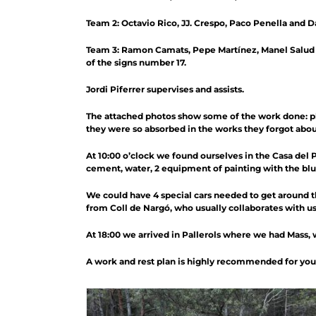
Team 2: Octavio Rico, JJ. Crespo, Paco Penella and Da
Team 3: Ramon Camats, Pepe Martínez, Manel Salud a
of the signs number 17.
Jordi Piferrer supervises and assists.
The attached photos show some of the work done: pl
they were so absorbed in the works they forgot abou
At 10:00 o’clock we found ourselves in the Casa del P
cement, water, 2 equipment of painting with the blue 
We could have 4 special cars needed to get around the
from Coll de Nargó, who usually collaborates with us.
At 18:00 we arrived in Pallerols where we had Mass, 
A work and rest plan is highly recommended for you t