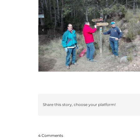
Share this story, choose your platform!
4 Comments