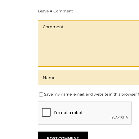
Leave A Comment
Comment
Save my name, email, and website in this browser 