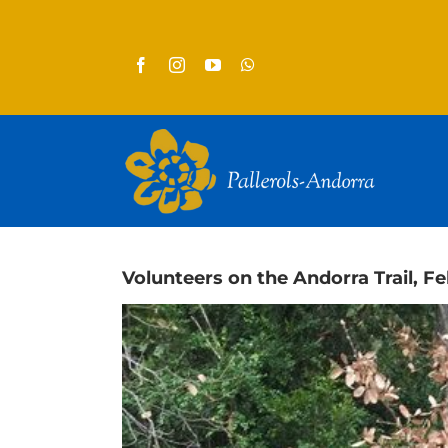
Skip
to
content
Volunteers on the Andorra Trail, F