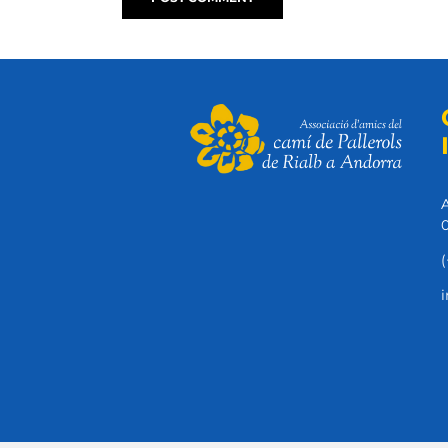
A
0
(
i