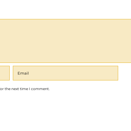
for the next time I comment.