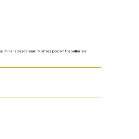
més mirar i descansar. Només poden treballar els