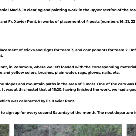
niel Macià, in clearing and painting work in the
upper section
of the roa
nd Fr. Xavier Pont, in works of placement of 4 posts (numbers 16, 21, 22
acement of sticks and signs for team 3, and components for team 2. Un
t.
ont, in Peramola, where we left loaded with the corresponding materials: 
and yellow colors, brushes, plain water, rags, gloves, nails, etc.
 slopes and mountain paths in the area of ​​Juncàs. One of the cars was f
 It was at this hostel that at 15:20, having finished the work, we had a go
which was celebrated by Fr. Xavier Pont.
o sign up for every second Saturday of the month. The next departure is 