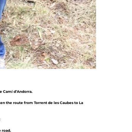
he Camí d’Andorra.
ten the route from Torrent de les Caubes to La
:
 road.