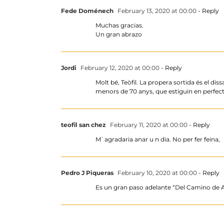
Fede Doménech
February 13, 2020 at 00:00
- Reply
Muchas gracias.
Un gran abrazo
Jordi
February 12, 2020 at 00:00
- Reply
Molt bé, Teòfil. La propera sortida és el di
menors de 70 anys, que estiguin en perfecte
teofil san chez
February 11, 2020 at 00:00
- Reply
M`agradaria anar u n dia. No per fer feina,
Pedro J Piqueras
February 10, 2020 at 00:00
- Reply
Es un gran paso adelante “Del Camino 