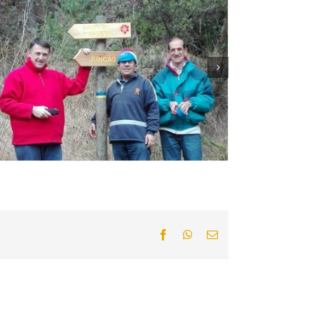
Facebook
WhatsApp
Email