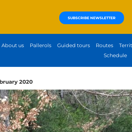
SUBSCRIBE NEWSLETTER
About us
Pallerols
Guided tours
Routes
Terri
Schedule
ebruary 2020