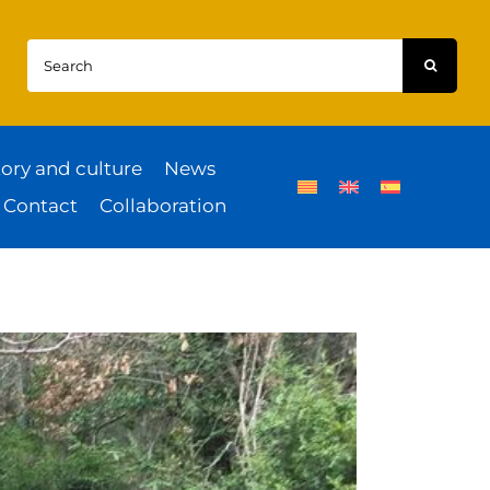
Search
for:
tory and culture
News
Contact
Collaboration