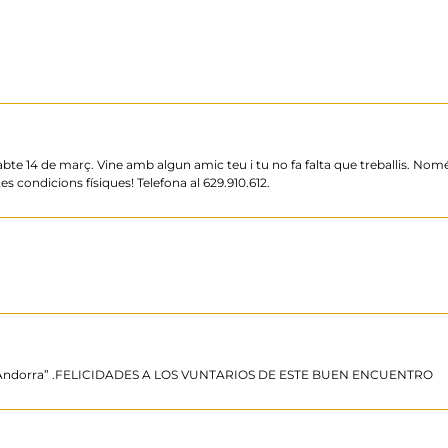
ssabte 14 de març. Vine amb algun amic teu i tu no fa falta que treballis. No
s condicions físiques! Telefona al 629.910.612.
de Andorra” .FELICIDADES A LOS VUNTARIOS DE ESTE BUEN ENCUENTRO