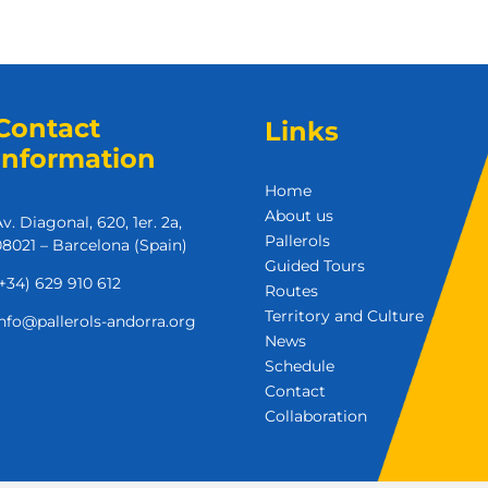
Contact
Links
Information
Home
About us
v. Diagonal, 620, 1er. 2a,
Pallerols
8021 – Barcelona (Spain)
Guided Tours
+34) 629 910 612
Routes
Territory and Culture
nfo@pallerols-andorra.org
News
Schedule
Contact
Collaboration