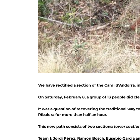
We have rectified a section of the Camí d’Andorra, i
On Saturday, February 8, a group of 13 people did clear
It was a question of recovering the traditional way 
Ribalera for more than half an hour.
This new path consists of two sections:
lower sectio
Team 1: Jordi Pérez, Ramon Bosch, Eusebio Garcia an