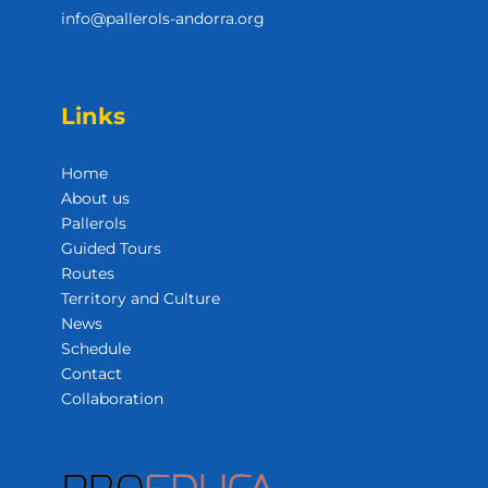
info@pallerols-andorra.org
Links
Home
About us
Pallerols
Guided Tours
Routes
Territory and Culture
News
Schedule
Contact
Collaboration