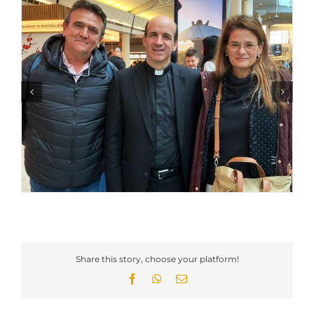
Share this story, choose your platform!
Facebook
WhatsApp
Email