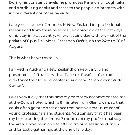
During his constant travels, he promotes Pallerols through talks
and distributing books and roses to the people he interacts with
in the different countries he visits.
Lately he has spent 7 months in New Zealand for professional
reasons and from there he sends us a chronicle of the last days
of his stay in that country, where it coincided with the visit of the
prelate of Opus Dei, Mons. Fernando Ocáriz, on the 24th to 26 of
August.
This is what he writes to us:
I arrived in Auckland (New Zealand) on February 15 and
presented Lluís Trullols with a “Pallerols Rose”. Lluís is the
director of the Opus Dei center in Auckland, “Glenrowan Study
Center”.
I was very lucky that this time my company accommodated me
at the Cordis hotel, which is 8 minutes from Glenrowan, so that I
could often go to this residence that hosts a small number of
young professionals and students. You can say that it has been
my home during the almost 7 months of my professional stay in
the area. I have been able to attend training sessions, dinners
and fantastic gatherings at the end of the day.