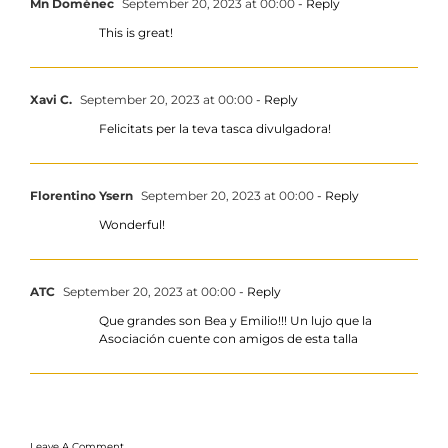
Mn Domènec
September 20, 2023 at 00:00
- Reply
This is great!
Xavi C.
September 20, 2023 at 00:00
- Reply
Felicitats per la teva tasca divulgadora!
Florentino Ysern
September 20, 2023 at 00:00
- Reply
Wonderful!
ATC
September 20, 2023 at 00:00
- Reply
Que grandes son Bea y Emilio!!! Un lujo que la
Asociación cuente con amigos de esta talla
Leave A Comment