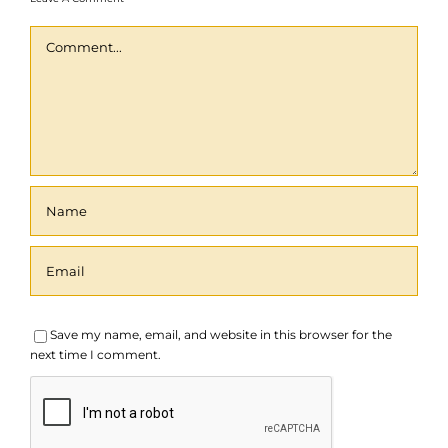
Comment
Save my name, email, and website in this browser for the
next time I comment.