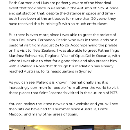
Both Carmen and Lluís are perfectly aware of the historical
event that took place in Pallerols in the Autumn of 1937. A pride
and satisfaction that, despite the distance in space and time -
both have been at the antipodes for more than 20 years- they
have received this humble gift with so much enthusiasm.
But there is even more, since I was able to greet the prelate of
Opus Dei, Mons. Fernando Ocáriz, who was in these lands on a
pastoral visit from August 24 to 26. Accompanying the prelate
on his visit to New Zealand, I was also able to greet Father Íñigo
Martínez Echevarría, Regional Vicar of Opus Dei in Oceania, with
whom I was able to chat for a good time and also present him
with a Pallerols Rose that through his mediation has already
reached Australia, to its headquarters in Sydney.
As you can see, Pallerols is known internationally and it is
increasingly common for people from all over the world to visit
these places that Saint Josemaria visited in the autumn of 1937.
You can review the latest news on our website and you will see
the visits we have had this summer since Australia, Brazil,
Mexico… and many other areas of Spain.