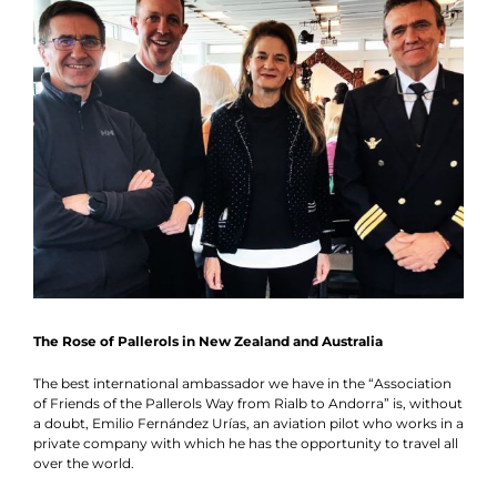
News
Schedule
Contact
Collaboration
The Rose of Pallerols in New Zealand and Australia
The best international ambassador we have in the “Association
of Friends of the Pallerols Way from Rialb to Andorra” is, without
a doubt, Emilio Fernández Urías, an aviation pilot who works in a
private company with which he has the opportunity to travel all
over the world.