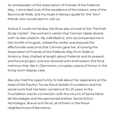
As ambassador of the Association of Friends of the Pallerols
Way, I reminded Lluís of the excellence of the historic area of the
Baronia de Rialb, and my hope in being a guide for the “kiwi”
friends who would dare to visit us.
And as it could not be less, the Rose also arrived at the “Fernhall
Study Center”, the women’s center that Carmen Ojeda directs
with no less wisdom. My wife Beatriz, who accompanied me in
the month of August, visited the center and enjoyed the
affectionate welcome that Carmen gave her. Knowing the
Association of Friends of the Pallerols Way from Rialb to
Andorra, they chatted at length about Pallerols and its present
and future project, and she received with enthusiasm this fond
memory that, like in Glenrowan, occupies a place of honor in the
living room display case.
Bea also had the opportunity to talk about her experience at the
head of the Paulino Torras-Raval Solidari Foundation and the
social work that has been carried out for 25 years in the
Foundation and its connection with the church of Santa María
de Montalegre and the sponsored entities: Social Action
Montalegre, Braval and Terral, all of them in the Raval
neighborhood of Barcelona.