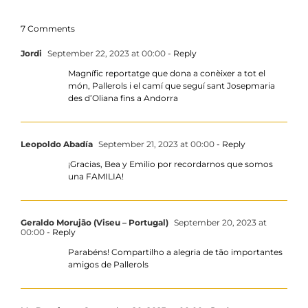
7 Comments
Jordi
September 22, 2023 at 00:00
- Reply
Magnífic reportatge que dona a conèixer a tot el
món, Pallerols i el camí que seguí sant Josepmaria
des d’Oliana fins a Andorra
Leopoldo Abadía
September 21, 2023 at 00:00
- Reply
¡Gracias, Bea y Emilio por recordarnos que somos
una FAMILIA!
Geraldo Morujão (Viseu – Portugal)
September 20, 2023 at
00:00
- Reply
Parabéns! Compartilho a alegria de tão importantes
amigos de Pallerols