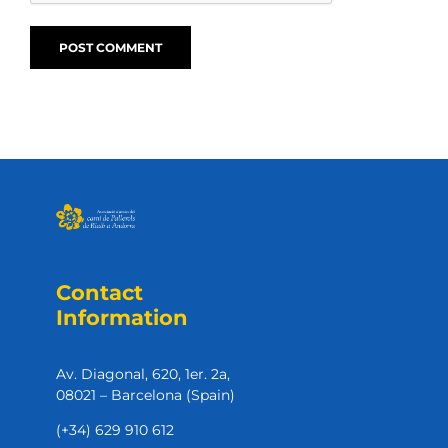
Contact
Information
Av. Diagonal, 620, 1er. 2a,
08021 – Barcelona (Spain)
(+34) 629 910 612