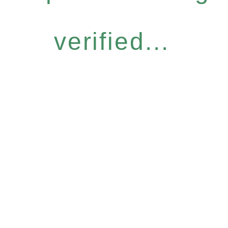
verified...