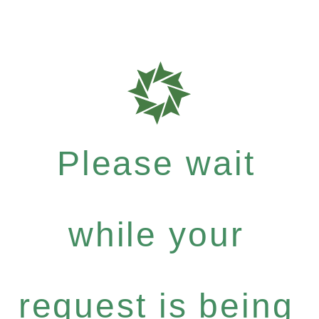
Please wait
while your
request is being