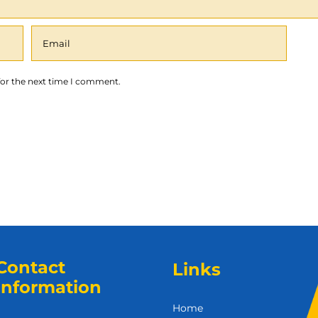
for the next time I comment.
Contact
Links
Information
Home