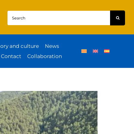
Search
for:
tory and culture
News
Contact
Collaboration