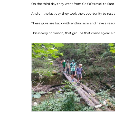
On the third day they went from Golf d’Aravell to Sant J
And on the last day they took the opportunity to rest 
These guys are back with enthusiasm and have already
This is very common, that groups that come a year al