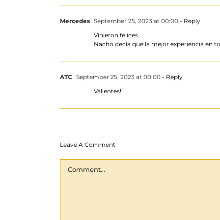
Mercedes
September 25, 2023 at 00:00
- Reply
Vinieron felices.
Nacho decía que la mejor experiencia en to
ATC
September 25, 2023 at 00:00
- Reply
Valientes!!
Leave A Comment
Comment