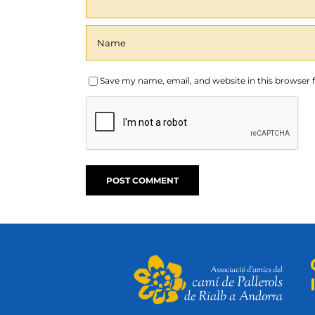
Save my name, email, and website in this browser 