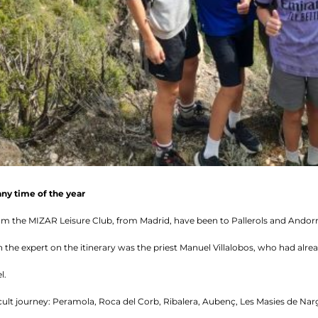
any time of the year
om the MIZAR Leisure Club, from Madrid, have been to Pallerols and Andorr
the expert on the itinerary was the priest Manuel Villalobos, who had alre
l.
ult journey: Peramola, Roca del Corb, Ribalera, Aubenç, Les Masies de Narg