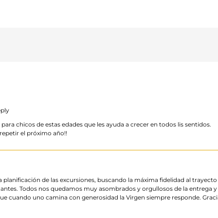
ply
ra chicos de estas edades que les ayuda a crecer en todos lis sentidos.
epetir el próximo año!!
 planificación de las excursiones, buscando la máxima fidelidad al trayect
antes. Todos nos quedamos muy asombrados y orgullosos de la entrega y 
 cuando uno camina con generosidad la Virgen siempre responde. Gracia