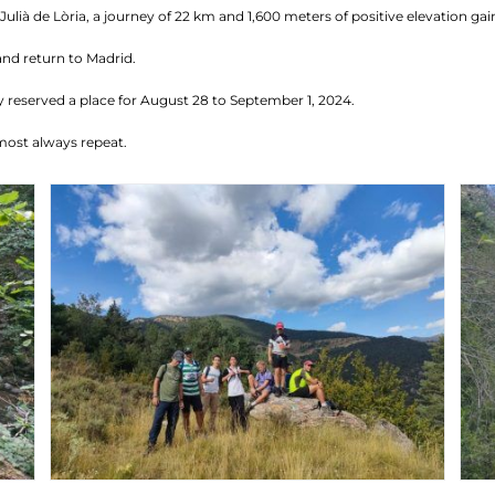
ulià de Lòria, a journey of 22 km and 1,600 meters of positive elevation gai
and return to Madrid.
 reserved a place for August 28 to September 1, 2024.
most always repeat.