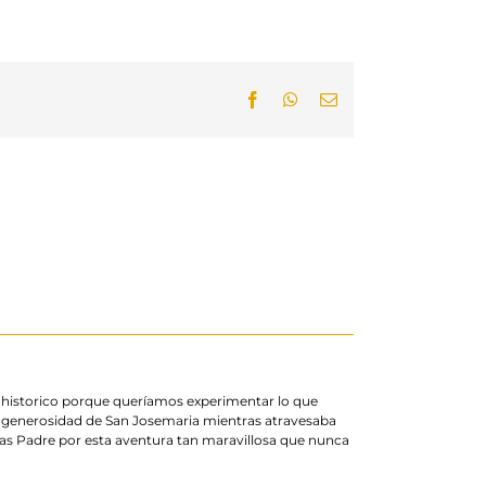
Facebook
WhatsApp
Email
o historico porque queríamos experimentar lo que
generosidad de San Josemaria mientras atravesaba
s Padre por esta aventura tan maravillosa que nunca