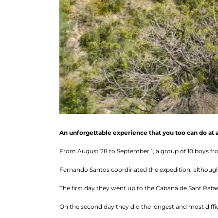
An unforgettable experience that you too can do at 
From August 28 to September 1, a group of 10 boys fr
Fernando Santos coordinated the expedition, although 
The first day they went up to the Cabana de Sant Rafae
On the second day they did the longest and most diffic