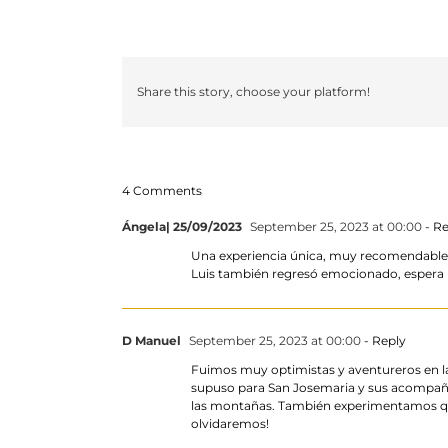
Share this story, choose your platform!
4 Comments
Ángela| 25/09/2023
September 25, 2023 at 00:00
- Re
Una experiencia única, muy recomendable pa
Luis también regresó emocionado, espera r
D Manuel
September 25, 2023 at 00:00
- Reply
Fuimos muy optimistas y aventureros en la
supuso para San Josemaria y sus acompañ
las montañas. También experimentamos que
olvidaremos!