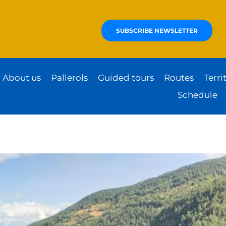
SUBSCRIBE NEWSLETTER
About us
Pallerols
Guided tours
Routes
Terri
Schedule