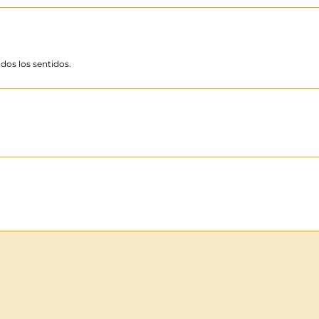
dos los sentidos.