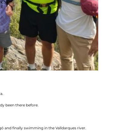
a.
ady been there before.
ó and finally swimming in the Valldarques river.