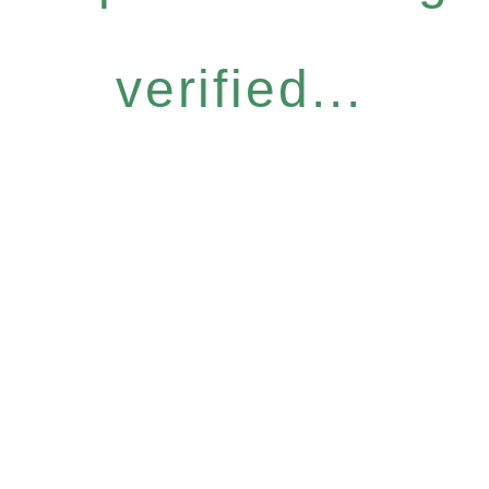
verified...