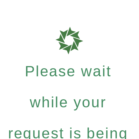
Please wait
while your
request is being