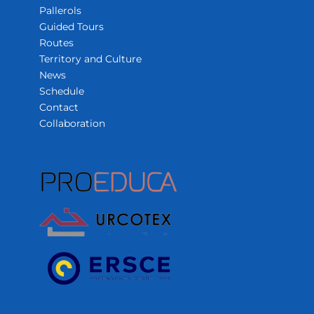
Pallerols
Guided Tours
Routes
Territory and Culture
News
Schedule
Contact
Collaboration