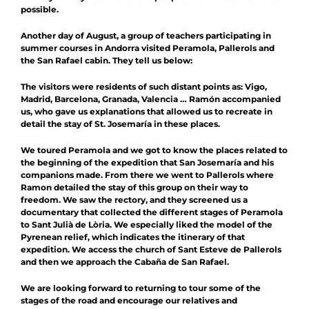
possible.
Another day of August, a group of teachers participating in
summer courses in Andorra visited Peramola, Pallerols and
the San Rafael cabin. They tell us below:
The visitors were residents of such distant points as: Vigo,
Madrid, Barcelona, ​​Granada, Valencia … Ramón accompanied
us, who gave us explanations that allowed us to recreate in
detail the stay of St. Josemaría in these places.
We toured Peramola and we got to know the places related to
the beginning of the expedition that San Josemaría and his
companions made. From there we went to Pallerols where
Ramon detailed the stay of this group on their way to
freedom. We saw the rectory, and they screened us a
documentary that collected the different stages of Peramola
to Sant Julià de Lòria. We especially liked the model of the
Pyrenean relief, which indicates the itinerary of that
expedition. We access the church of Sant Esteve de Pallerols
and then we approach the Cabaña de San Rafael.
We are looking forward to returning to tour some of the
stages of the road and encourage our relatives and