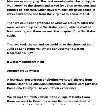
him awake and crying. The next morning when he got up, he
went down to the church and asked for a sign to Heaven, and
found a golden rose, which gave him back his usual peace. It
was a comfort he had from the Virgin at this time of trial.
Then we could eat right there of what we brought. After the
meal, we went up to the San Rafael cabin, which is half an
hour walking and there we read the chapter of the San Rafael
cabin.
Then we took the car and we could go to the church of Sant
Julià de Lòria (Andorra), where San Josemaría was on
December 2, 1937.
It was a magnificent visit!
Another group writes:
A few days later a group of pilgrims went to Pallerols from
Rome, Madrid, Seville, San Sebastián, Valladolid, Zaragoza and
Barcelona. Briefly tell us about their experience:
We all met at 11 with Ramón in the village of Ponts. From
there we went to Peramola where Ramon showed us the