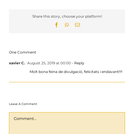
Share this story, choose your platform!
Facebook
WhatsApp
Email
One Comment
xavier C.
August 25, 2019 at 00:00
- Reply
Molt bona feina de divulgació, felicitats i endavant!!!!
Leave A Comment
Comment