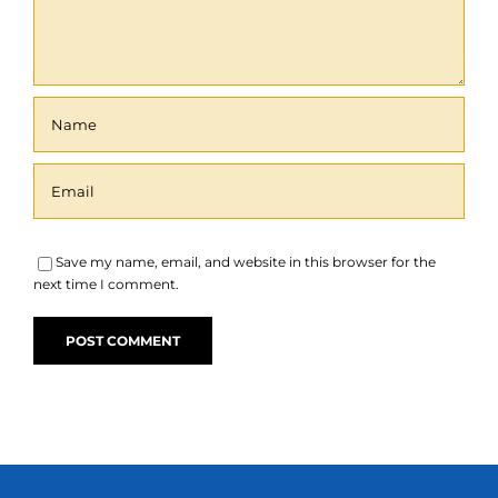
Save my name, email, and website in this browser for the
next time I comment.