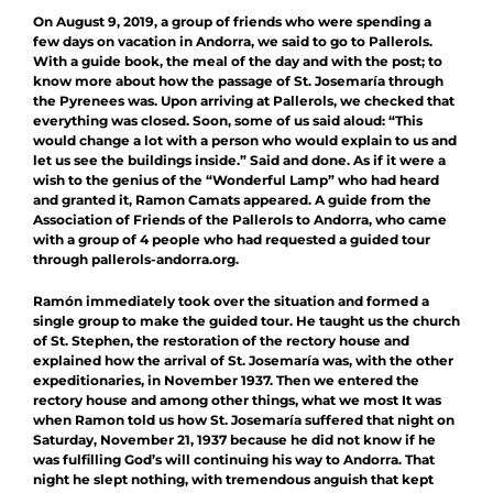
On August 9, 2019, a group of friends who were spending a
few days on vacation in Andorra, we said to go to Pallerols.
With a guide book, the meal of the day and with the post; to
know more about how the passage of St. Josemaría through
the Pyrenees was. Upon arriving at Pallerols, we checked that
everything was closed. Soon, some of us said aloud: “This
would change a lot with a person who would explain to us and
let us see the buildings inside.” Said and done. As if it were a
wish to the genius of the “Wonderful Lamp” who had heard
and granted it, Ramon Camats appeared. A guide from the
Association of Friends of the Pallerols to Andorra, who came
with a group of 4 people who had requested a guided tour
through pallerols-andorra.org.
Ramón immediately took over the situation and formed a
single group to make the guided tour. He taught us the church
of St. Stephen, the restoration of the rectory house and
explained how the arrival of St. Josemaría was, with the other
expeditionaries, in November 1937. Then we entered the
rectory house and among other things, what we most It was
when Ramon told us how St. Josemaría suffered that night on
Saturday, November 21, 1937 because he did not know if he
was fulfilling God’s will continuing his way to Andorra. That
night he slept nothing, with tremendous anguish that kept