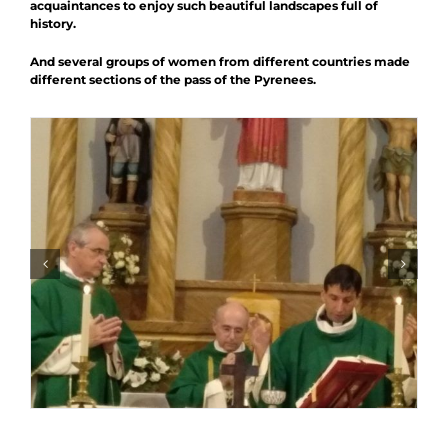
acquaintances to enjoy such beautiful landscapes full of
history.
And several groups of women from different countries made
different sections of the pass of the Pyrenees.