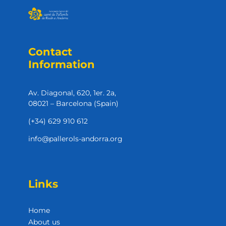
Contact
Information
Av. Diagonal, 620, 1er. 2a,
08021 – Barcelona (Spain)
(+34) 629 910 612
info@pallerols-andorra.org
Links
Home
About us