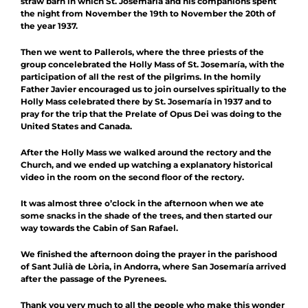
straw barn in which St. Josemaría and his companions spent
the night from November the 19th to November the 20th of
the year 1937.
Then we went to Pallerols, where the three priests of the
group concelebrated the Holly Mass of St. Josemaría, with the
participation of all the rest of the pilgrims. In the homily
Father Javier encouraged us to join ourselves spiritually to the
Holly Mass celebrated there by St. Josemaría in 1937 and to
pray for the trip that the Prelate of Opus Dei was doing to the
United States and Canada.
After the Holly Mass we walked around the rectory and the
Church, and we ended up watching a explanatory historical
video in the room on the second floor of the rectory.
It was almost three o’clock in the afternoon when we ate
some snacks in the shade of the trees, and then started our
way towards the Cabin of San Rafael.
We finished the afternoon doing the prayer in the parishood
of Sant Julià de Lòria, in Andorra, where San Josemaría arrived
after the passage of the Pyrenees.
Thank you very much to all the people who make this wonder