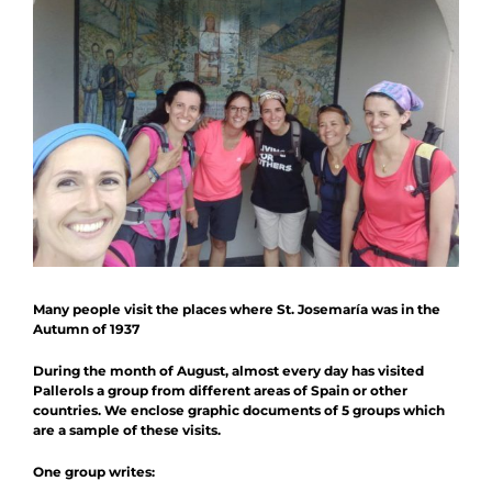
News
Schedule
Contact
Collaboration
Many people visit the places where St. Josemaría was in the
Autumn of 1937
During the month of August, almost every day has visited
Pallerols a group from different areas of Spain or other
countries. We enclose graphic documents of 5 groups which
are a sample of these visits.
One group writes: