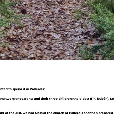
ted to spend it in Pallerols!
: two grandparents and their three children: the eldest (Ph. Rubén), Se
ght of the 31st, we had Mass at the church of Pallerols and then prepared