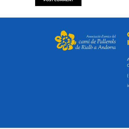
A
0
(
i