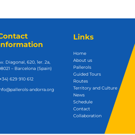
Contact
Links
Information
Home
About us
v. Diagonal, 620, 1er. 2a,
Pallerols
8021 – Barcelona (Spain)
Guided Tours
+34) 629 910 612
Routes
Territory and Culture
nfo@pallerols-andorra.org
News
Schedule
Contact
Collaboration