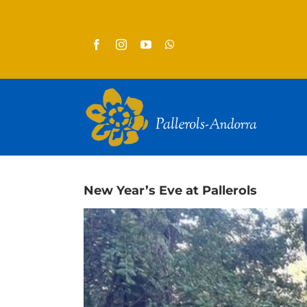
Skip
to
content
New Year’s Eve at Pallerols