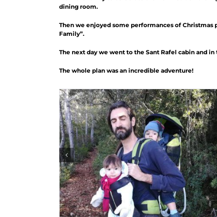
dining room.
Then we enjoyed some performances of Christmas poe
Family”.
The next day we went to the Sant Rafel cabin and in 
The whole plan was an incredible adventure!