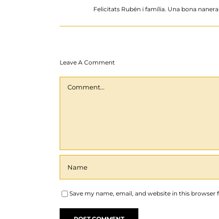
Felicitats Rubén i família. Una bona nanera d
Leave A Comment
Comment
Save my name, email, and website in this browser 