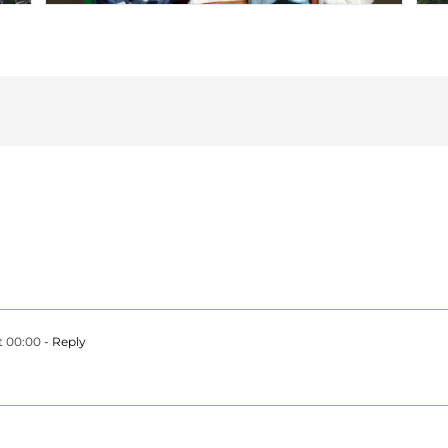
t 00:00
- Reply