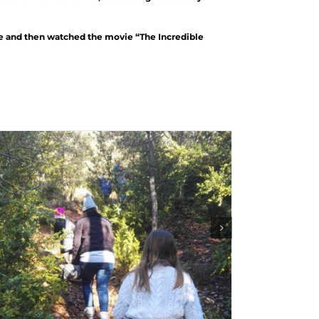
ce and then watched the movie “The Incredible