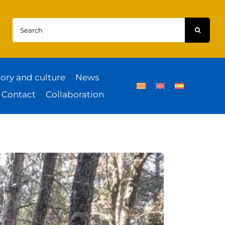
Search
for:
tory and culture
News
Contact
Collaboration