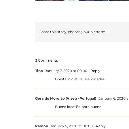
Share this story, choose your platform!
3 Comments
Tino
January 7, 2020 at 00:00
- Reply
Bonita iniciativa!! Felicidades
Geraldo Morujão (Viseu –Portugal)
January 6, 2020 a
Buena idea! En hora buena
Ramon
January 5, 2020 at 00:00
- Reply