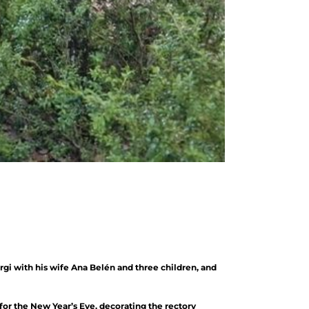
rgi with his wife Ana Belén and three children, and
 for the New Year’s Eve, decorating the rectory