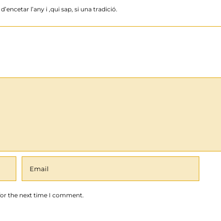
’encetar l’any i ,qui sap, si una tradició.
for the next time I comment.