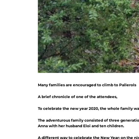
Many families are encouraged to climb to Pallerols
A brief chronicle of one of the attendees,
To celebrate the new year 2020, the whole family wan
The adventurous family consisted of three generations
Anna with her husband Eloi and ten children.
A different way to celebrate the New Year: on the ni