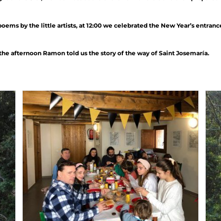
ms by the little artists, at 12:00 we celebrated the New Year’s entran
the afternoon Ramon told us the story of the way of Saint Josemaría.