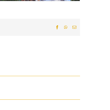
Facebook
WhatsApp
Email