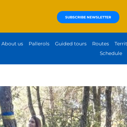
SUBSCRIBE NEWSLETTER
About us
Pallerols
Guided tours
Routes
Terri
Schedule